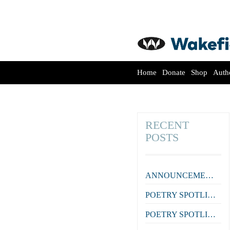
Home
Donate
Shop
Auth
RECENT
POSTS
ANNOUNCEMENT: Lana Guineay wins the October WWWC!
POETRY SPOTLIGHT: ‘Courtier’ by Aidan Coleman
POETRY SPOTLIGHT: ‘Farewell to a Colleague’ by Julian Zytnik