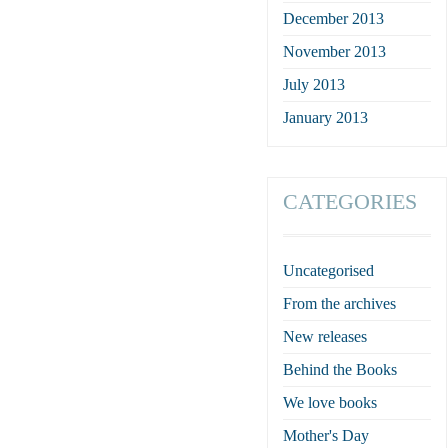
December 2013
November 2013
July 2013
January 2013
CATEGORIES
Uncategorised
From the archives
New releases
Behind the Books
We love books
Mother's Day