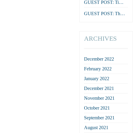
GUEST POST: Tim Reeves on The Death of Dr Duncan
GUEST POST: The Feathers, by Stephen Orr
ARCHIVES
December 2022
February 2022
January 2022
December 2021
November 2021
October 2021
September 2021
August 2021