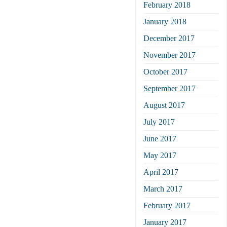
February 2018
January 2018
December 2017
November 2017
October 2017
September 2017
August 2017
July 2017
June 2017
May 2017
April 2017
March 2017
February 2017
January 2017