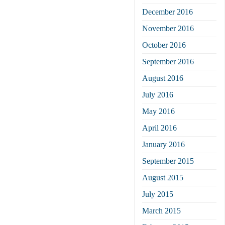
December 2016
November 2016
October 2016
September 2016
August 2016
July 2016
May 2016
April 2016
January 2016
September 2015
August 2015
July 2015
March 2015