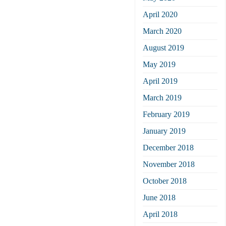
April 2020
March 2020
August 2019
May 2019
April 2019
March 2019
February 2019
January 2019
December 2018
November 2018
October 2018
June 2018
April 2018