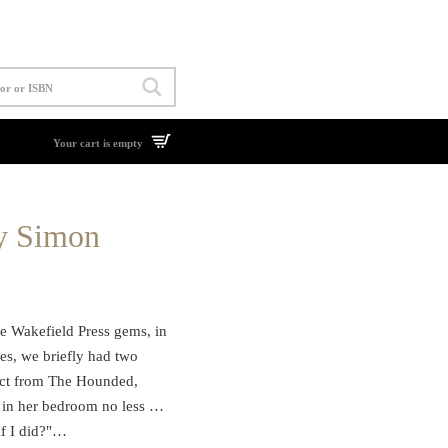
Your cart is empty
y Simon
e Wakefield Press gems, in
es, we briefly had two
ract from The Hounded,
nd in her bedroom no less …
if I did?"…