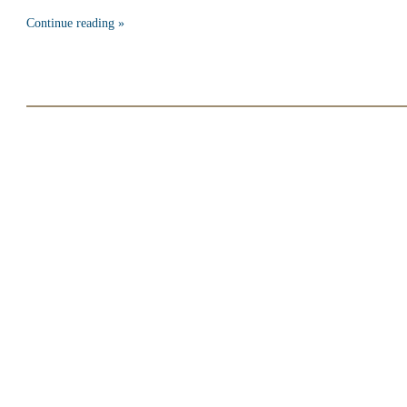
Continue reading