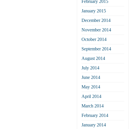
February 2015
January 2015
December 2014
November 2014
October 2014
September 2014
August 2014
July 2014
June 2014
May 2014
April 2014
March 2014
February 2014
January 2014