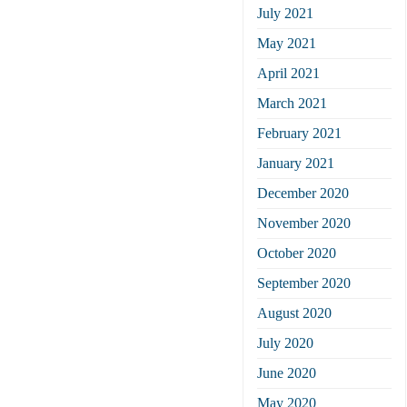
July 2021
May 2021
April 2021
March 2021
February 2021
January 2021
December 2020
November 2020
October 2020
September 2020
August 2020
July 2020
June 2020
May 2020