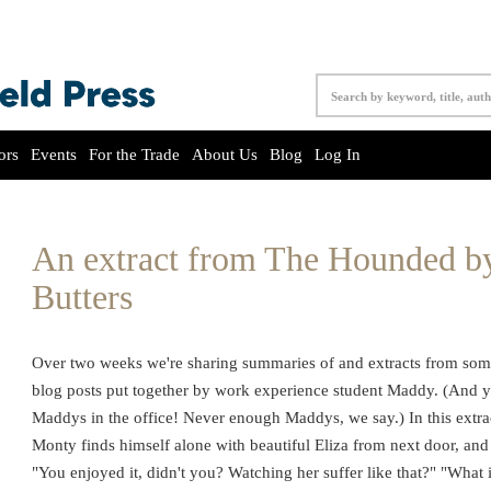
ors
Events
For the Trade
About Us
Blog
Log In
An extract from The Hounded b
Butters
Over two weeks we're sharing summaries of and extracts from som
blog posts put together by work experience student Maddy. (And y
Maddys in the office! Never enough Maddys, we say.) In this ext
Monty finds himself alone with beautiful Eliza from next door, a
"You enjoyed it, didn't you? Watching her suffer like that?" "What 