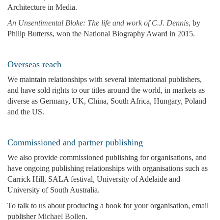
Architecture in Media.
An Unsentimental Bloke: The life and work of C.J. Dennis
, by
Philip Butterss, won the National Biography Award in 2015.
Overseas reach
We maintain relationships with several international publishers,
and have sold rights to our titles around the world, in markets as
diverse as Germany, UK, China, South Africa, Hungary, Poland
and the US.
Commissioned and partner publishing
We also provide commissioned publishing for organisations, and
have ongoing publishing relationships with organisations such as
Carrick Hill, SALA festival, University of Adelaide and
University of South Australia.
To talk to us about producing a book for your organisation, email
publisher
Michael Bollen
.