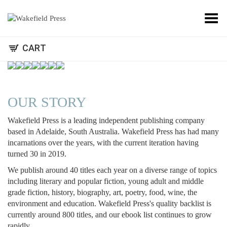
Toggle Menu
CART
OUR STORY
Wakefield Press is a leading independent publishing company
based in Adelaide, South Australia. Wakefield Press has had many
incarnations over the years, with the current iteration having
turned 30 in 2019.
We publish around 40 titles each year on a diverse range of topics
including literary and popular fiction, young adult and middle
grade fiction, history, biography, art, poetry, food, wine, the
environment and education. Wakefield Press's quality backlist is
currently around 800 titles, and our ebook list continues to grow
rapidly.