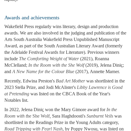
Awards and achievements
Wakefield Press regularly wins literary, design and production
awards. We are also involved in the judging and publication of the
Arts South Australia Wakefield Press Unpublished Manuscript
Award, as part of the South Australian Literary Award (formerly
the Adelaide Festival Awards for Literature). Previous winners
include
The Comforting Weight of Water
(2021), Roanna
McClelland;
In the Room with the She Wolf
(2019), Jelena Diniç;
and
A New Name for the Colour Blue
(2017), Annette Marner.
Recently, Edwina Preston's
Bad Art Mother
was shortlisted in the
2023 Stella Prize, and Jodi McAlister's
Libby Lawrence is Good
at Pretending
was listed on the CBCA Book of the Year's
Notables list.
In 2022, Jelena Diniç won the Mary Gimore award for
In the
Room with t
he She Wolf
,
Sara Haghdoosti's
Sunburnt Veils
was
shortlisted in the Readings Prize in the Young Adults category,
Road Tripping with Pearl Nash
, by Poppy Nwosu, was listed on