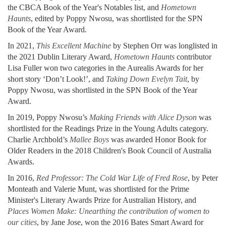
the CBCA Book of the Year's Notables list, and
Hometown
Haunts
, edited by Poppy Nwosu, was shortlisted for the SPN
Book of the Year Award
.
In 2021,
This Excellent Machine
by Stephen Orr was longlisted in
the 2021 Dublin Literary Award,
Hometown Haunts
contributor
Lisa Fuller won two categories in the Aurealis Awards for her
short story ‘Don’t Look!’, and
Taking Down Evelyn Tait
, by
Poppy Nwosu, was shortlisted in the SPN Book of the Year
Award.
In 2019, Poppy Nwosu’s
Making Friends with Alice Dyson
was
shortlisted for the Readings Prize in the Young Adults category.
Charlie Archbold’s
Mallee Boys
was awarded Honor Book for
Older Readers in the 2018 Children's Book Council of Australia
Awards.
In 2016,
Red Professor: The Cold War Life of Fred Rose
, by Peter
Monteath and Valerie Munt, was shortlisted for the Prime
Minister's Literary Awards Prize for Australian History, and
Places Women Make: Unearthing the contribution of women to
our cities
, by Jane Jose, won the 2016 Bates Smart Award for