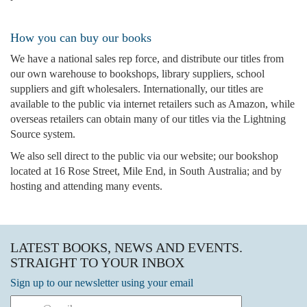
How you can buy our books
We have a national sales rep force, and distribute our titles from
our own warehouse to bookshops, library suppliers, school
suppliers and gift wholesalers. Internationally, our titles are
available to the public via internet retailers such as Amazon, while
overseas retailers can obtain many of our titles via the Lightning
Source system.
We also sell direct to the public via our website; our bookshop
located at 16 Rose Street, Mile End, in South Australia; and by
hosting and attending many events.
LATEST BOOKS, NEWS AND EVENTS.
STRAIGHT TO YOUR INBOX
Sign up to our newsletter using your email