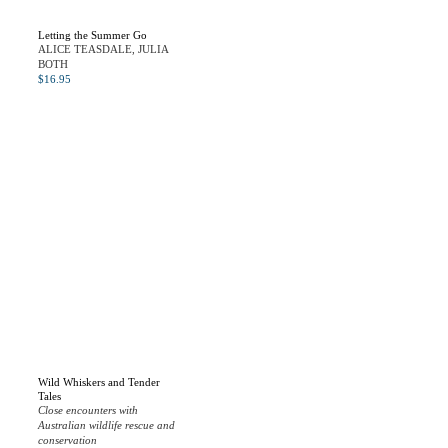
Letting the Summer Go
ALICE TEASDALE, JULIA
BOTH
$
16.95
Wild Whiskers and Tender
Tales
Close encounters with
Australian wildlife rescue and
conservation