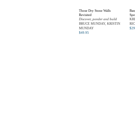
Those Dry Stone Walls
Ban
Revisited
Spe
Discover, ponder and build
KR
BRUCE MUNDAY, KRISTIN
RI
MUNDAY
$
29
$
49.95