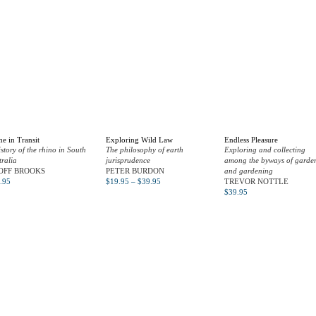
e in Transit
Exploring Wild Law
Endless Pleasure
istory of the rhino in South
The philosophy of earth
Exploring and collecting
tralia
jurisprudence
among the byways of garde
OFF BROOKS
PETER BURDON
and gardening
.95
$
19.95
–
$
39.95
TREVOR NOTTLE
$
39.95