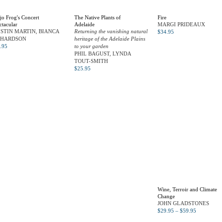
jo Frog's Concert
The Native Plants of
Fire
ctacular
Adelaide
MARGI PRIDEAUX
ISTIN MARTIN, BIANCA
Returning the vanishing natural
$
34.95
CHARDSON
heritage of the Adelaide Plains
.95
to your garden
PHIL BAGUST, LYNDA
TOUT-SMITH
$
25.95
Wine, Terroir and Climate
Change
JOHN GLADSTONES
$
29.95
–
$
59.95