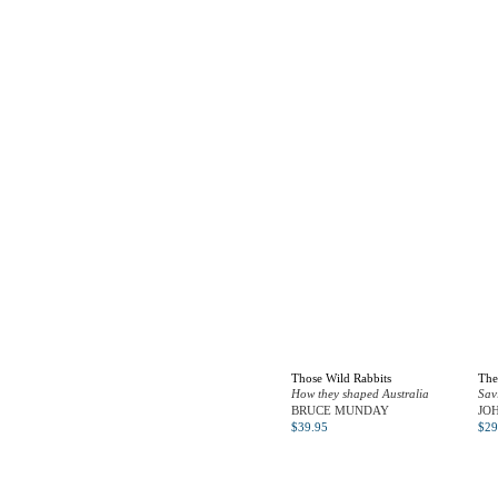
Those Wild Rabbits
The
How they shaped Australia
Sav
BRUCE MUNDAY
JO
$
39.95
$
29