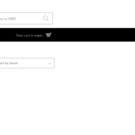
Your cart is empty
ort by latest