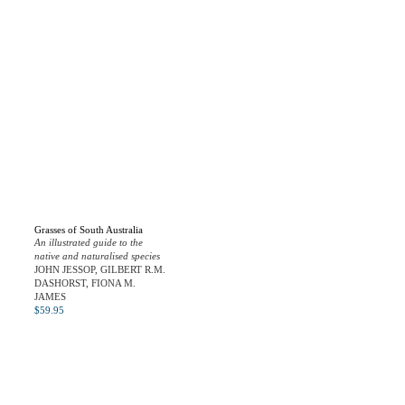
Grasses of South Australia
An illustrated guide to the
native and naturalised species
JOHN JESSOP, GILBERT R.M.
DASHORST, FIONA M.
JAMES
$
59.95