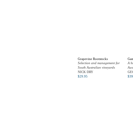
Grapevine Rootstocks
Gam
Selection and management for
A h
South Australian vineyards
Aus
NICK DRY
GE
$
29.95
$
39