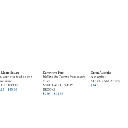
 Magic Square
Karrawirra Parri
Green Australia
w your own food on one
Walking the Torrens from source
A snapshot
are metre
to sea
STEVE LANCASTER
LO HOUBEIN
MIKE LADD, CATHY
$
14.95
.95
–
$
45.00
BROOKS
$
9.95
–
$
24.95