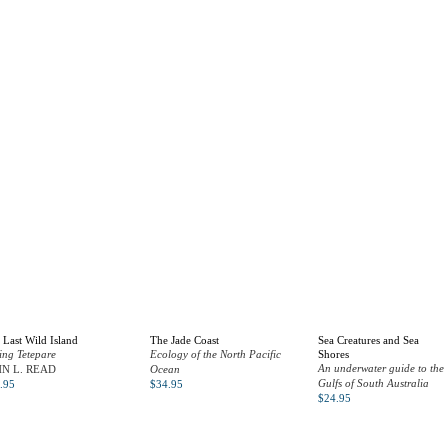
 Last Wild Island
The Jade Coast
Sea Creatures and Sea
ing Tetepare
Ecology of the North Pacific
Shores
An underwater guide to the
HN L. READ
Ocean
Gulfs of South Australia
.95
$
34.95
$
24.95