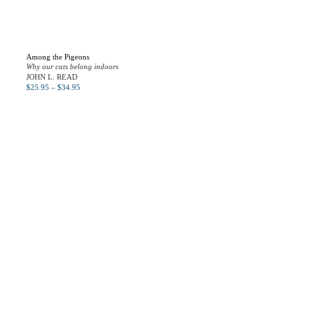
Among the Pigeons
Why our cats belong indoors
JOHN L. READ
$
25.95
–
$
34.95