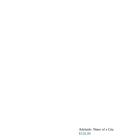
Adelaide: Water of a City
$
150.00