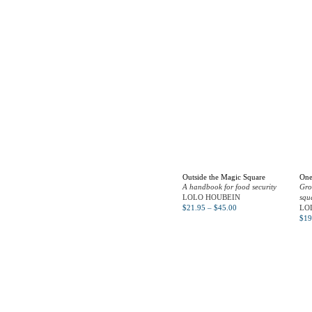
Outside the Magic Square
One
A handbook for food security
Gro
LOLO HOUBEIN
squ
$
21.95
–
$
45.00
LO
$
19