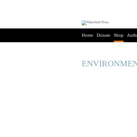
Home
Donate
Shop
Auth
ENVIRONMEN