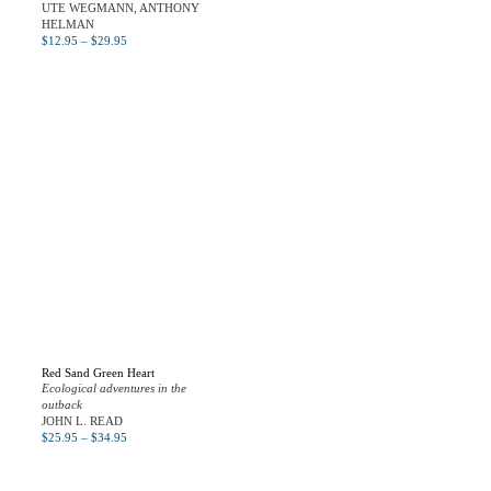
UTE WEGMANN, ANTHONY
HELMAN
$
12.95
–
$
29.95
Red Sand Green Heart
Ecological adventures in the
outback
JOHN L. READ
$
25.95
–
$
34.95