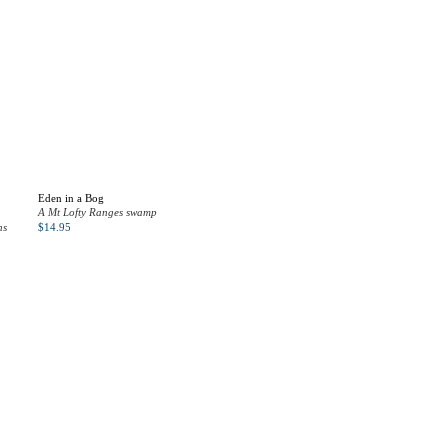
Eden in a Bog
A Mt Lofty Ranges swamp
ns
$
14.95