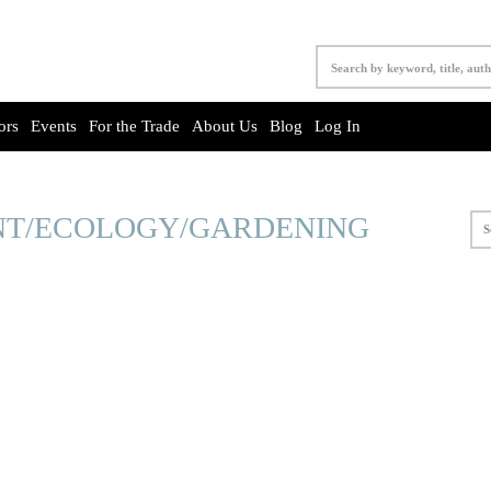
ors
Events
For the Trade
About Us
Blog
Log In
T/ECOLOGY/GARDENING
S