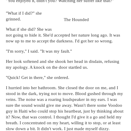
"You enjoyed it, didn't you? Watching her suffer like that?"
"What if I did?" she
grinned.
The Hounded
What if she did? She was
not going to hide it. She'd accepted her nature long ago. It was
now up to me to accept the darkness. I'd got her so wrong.
"I'm sorry," I said. "It was my fault."
Her look softened and she shook her head in disdain, refusing
my apology. A knock on the door startled us.
"Quick! Get in there," she ordered.
I hurried into her bathroom. She closed the door on me, and I
stood in the dark, trying not to move. Blood gushed through my
veins. The noise was a roaring loudspeaker in my ears. I was
sure the sound would give me away. Wasn't there some Voodoo
guy in Haiti who could stop his heartbeat, just by thinking about
it? Now, that was control. I thought I'd give it a go and held my
breath. I concentrated on my heart, willing it to stop, or at least
slow down a bit. It didn't work. I just made myself dizzy.