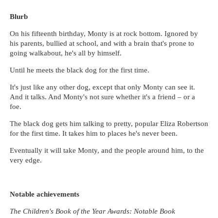
Blurb
On his fifteenth birthday, Monty is at rock bottom. Ignored by
his parents, bullied at school, and with a brain that's prone to
going walkabout, he's all by himself.
Until he meets the black dog for the first time.
It's just like any other dog, except that only Monty can see it.
And it talks. And Monty's not sure whether it's a friend – or a
foe.
The black dog gets him talking to pretty, popular Eliza Robertson
for the first time. It takes him to places he's never been.
Eventually it will take Monty, and the people around him, to the
very edge.
Notable achievements
The Children's Book of the Year Awards: Notable Book