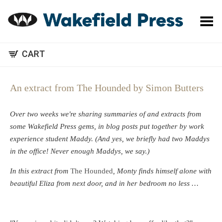
Toggle Menu
CART
An extract from The Hounded by Simon Butters
Over two weeks we're sharing summaries of and extracts from
some Wakefield Press gems, in blog posts put together by work
experience student Maddy. (And yes, we briefly had two Maddys
in the office! Never enough Maddys, we say.)
In this extract from
The Hounded
, Monty finds himself alone with
beautiful Eliza from next door, and in her bedroom no less …