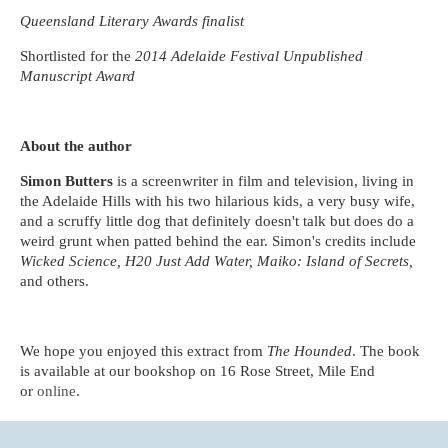
Queensland Literary Awards finalist
Shortlisted for the
2014 Adelaide Festival Unpublished
Manuscript Award
About the author
Simon Butters
is a screenwriter in film and television, living in
the Adelaide Hills with his two hilarious kids, a very busy wife,
and a scruffy little dog that definitely doesn't talk but does do a
weird grunt when patted behind the ear. Simon's credits include
Wicked Science, H20 Just Add Water, Maiko: Island of Secrets,
and others.
We hope you enjoyed this extract from
The Hounded
. The book
is available at our bookshop on 16 Rose Street, Mile End
or
online
.