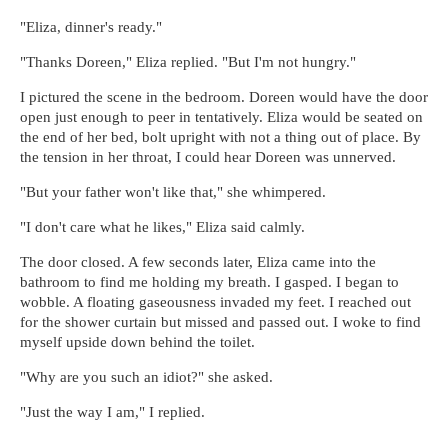
"Eliza, dinner's ready."
"Thanks Doreen," Eliza replied. "But I'm not hungry."
I pictured the scene in the bedroom. Doreen would have the door
open just enough to peer in tentatively. Eliza would be seated on
the end of her bed, bolt upright with not a thing out of place. By
the tension in her throat, I could hear Doreen was unnerved.
"But your father won't like that," she whimpered.
"I don't care what he likes," Eliza said calmly.
The door closed. A few seconds later, Eliza came into the
bathroom to find me holding my breath. I gasped. I began to
wobble. A floating gaseousness invaded my feet. I reached out
for the shower curtain but missed and passed out. I woke to find
myself upside down behind the toilet.
"Why are you such an idiot?" she asked.
"Just the way I am," I replied.