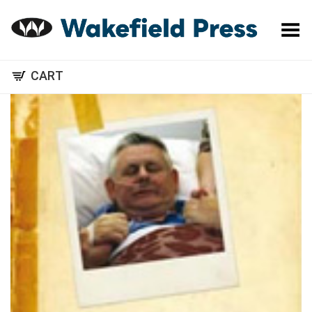
Toggle Menu
CART