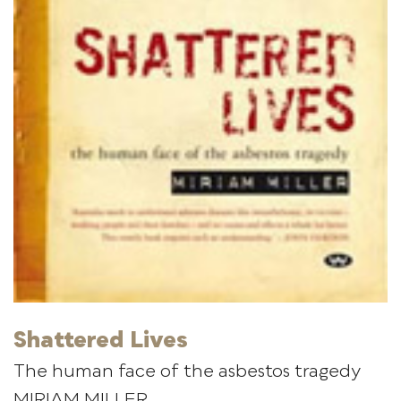
Shattered Lives
The human face of the asbestos tragedy
MIRIAM MILLER