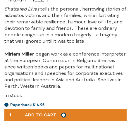
Shattered Lives
tells the personal, harrowing stories of
asbestos victims and their families, while illustrating
their remarkable resilience, humour, love of life, and
devotion to family and friends. These are ordinary
people caught up in a modern tragedy - a tragedy
that was ignored until it was too late.
Miriam Miller
began work as a conference interpreter
at the European Commission in Belgium. She has
since written books and papers for multinational
organisations and speeches for corporate executives
and political leaders in Asia and Australia. She lives in
Perth, Western Australia.
In stock
Paperback $14.95
SHATTERED
ADD TO CART
LIVES
QUANTITY