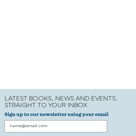
LATEST BOOKS, NEWS AND EVENTS.
STRAIGHT TO YOUR INBOX
Sign up to our newsletter using your email