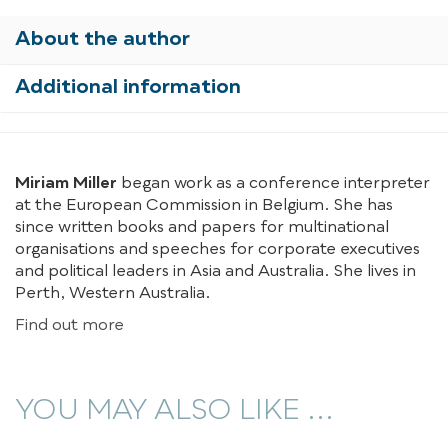
About the author
Additional information
Miriam Miller
began work as a conference interpreter
at the European Commission in Belgium. She has
since written books and papers for multinational
organisations and speeches for corporate executives
and political leaders in Asia and Australia. She lives in
Perth, Western Australia.
Find out more
YOU MAY ALSO LIKE ...