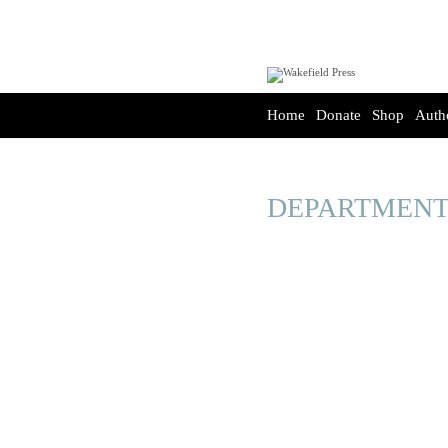
Home
Donate
Shop
Auth
DEPARTMENT