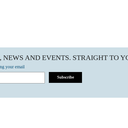
, NEWS AND EVENTS. STRAIGHT TO 
ing your email