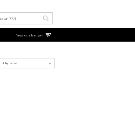
Your cart is empty
ort by latest