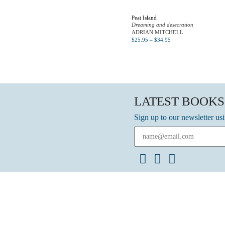
Peat Island
Dreaming and desecration
ADRIAN MITCHELL
$
25.95
–
$
34.95
LATEST BOOKS
Sign up to our newsletter us