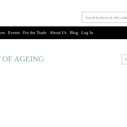
ors
Events
For the Trade
About Us
Blog
Log In
 OF AGEING
S