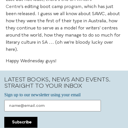
Centre
's editing boot camp
program
, which has just
been released. I guess we all know about SAWC, about
how they were the first of their type in Australia, how
they continue to serve as a model for writers' centres
around the world, how they manage to do so much for
literary culture in SA ... (oh we're bloody lucky over
here).
Happy Wednesday guys!
LATEST BOOKS, NEWS AND EVENTS.
STRAIGHT TO YOUR INBOX
Sign up to our newsletter using your email