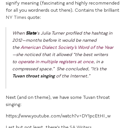
signify meaning (fascinating and highly recommended
for all you wordnerds out there). Contains the brilliant
NY Times
quote:
When
Slate
‘s
Julia Turner profiled the hashtag in
2012—months before it would be named
the
American Dialect Society’s Word of the Year
—she noticed that it allowed “the best writers
to
operate in multiple registers at once
, in a
compressed space.” She concluded, “It’s the
Tuvan throat singing
of the Internet.”
Next (and on theme), we have some Tuvan throat
singing:
https://www.youtube.com/watch?v=DY1pcEtHI_w
Last but not least, there's the
SA Writers