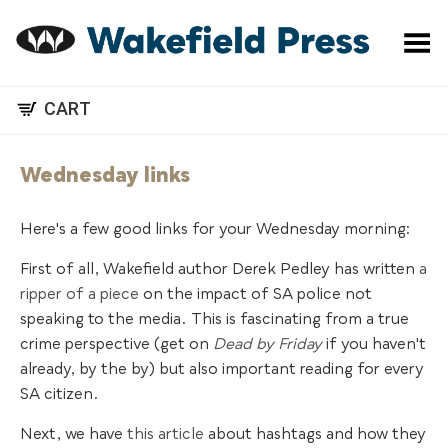
Toggle Menu
CART
Wednesday links
Here's a few good links for your Wednesday morning:
First of all, Wakefield author Derek Pedley has written
a
ripper of a piece
on the impact of SA police not
speaking to the media. This is fascinating from a true
crime perspective (get on
Dead by Friday
if you haven't
already, by the by) but also important reading for every
SA citizen.
Next, we have
this article
about hashtags and how they