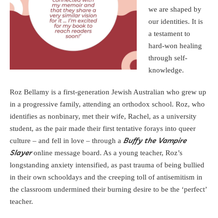
we are shaped by
our identities. It is
a testament to
hard-won healing
through self-
knowledge.
Roz Bellamy is a first-generation Jewish Australian who grew up
in a progressive family, attending an orthodox school. Roz, who
identifies as nonbinary, met their wife, Rachel, as a university
student, as the pair made their first tentative forays into queer
culture – and fell in love – through a
Buffy the Vampire
online message board. As a young teacher, Roz’s
Slayer
longstanding anxiety intensified, as past trauma of being bullied
in their own schooldays and the creeping toll of antisemitism in
the classroom undermined their burning desire to be the ‘perfect’
teacher.