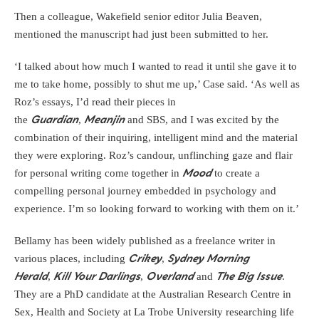
Then a colleague, Wakefield senior editor Julia Beaven,
mentioned the manuscript had just been submitted to her.
‘I talked about how much I wanted to read it until she gave it to
me to take home, possibly to shut me up,’ Case said. ‘As well as
Roz’s essays, I’d read their pieces in
the
,
and SBS, and I was excited by the
Guardian
Meanjin
combination of their inquiring, intelligent mind and the material
they were exploring. Roz’s candour, unflinching gaze and flair
for personal writing come together in
to create a
Mood
compelling personal journey embedded in psychology and
experience. I’m so looking forward to working with them on it.’
Bellamy has been widely published as a freelance writer in
various places, including
,
Crikey
Sydney Morning
,
,
and
.
Herald
Kill Your Darlings
Overland
The Big Issue
They are a PhD candidate at the Australian Research Centre in
Sex, Health and Society at La Trobe University researching life