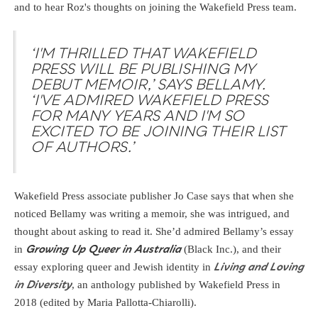
and to hear Roz's thoughts on joining the Wakefield Press team.
‘I'M THRILLED THAT WAKEFIELD
PRESS WILL BE PUBLISHING MY
DEBUT MEMOIR,’ SAYS BELLAMY.
‘I'VE ADMIRED WAKEFIELD PRESS
FOR MANY YEARS AND I'M SO
EXCITED TO BE JOINING THEIR LIST
OF AUTHORS.’
Wakefield Press associate publisher Jo Case says that when she
noticed Bellamy was writing a memoir, she was intrigued, and
thought about asking to read it. She’d admired Bellamy’s essay
in
(Black Inc.), and their
Growing Up Queer in Australia
essay exploring queer and Jewish identity in
Living and Loving
, an anthology published by Wakefield Press in
in Diversity
2018 (edited by Maria Pallotta-Chiarolli).