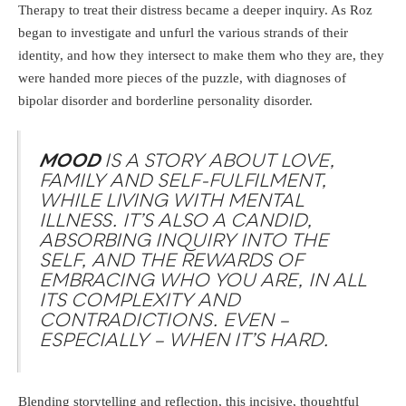
Therapy to treat their distress became a deeper inquiry. As Roz
began to investigate and unfurl the various strands of their
identity, and how they intersect to make them who they are, they
were handed more pieces of the puzzle, with diagnoses of
bipolar disorder and borderline personality disorder.
MOOD
IS A STORY ABOUT LOVE,
FAMILY AND SELF-FULFILMENT,
WHILE LIVING WITH MENTAL
ILLNESS. IT’S ALSO A CANDID,
ABSORBING INQUIRY INTO THE
SELF, AND THE REWARDS OF
EMBRACING WHO YOU ARE, IN ALL
ITS COMPLEXITY AND
CONTRADICTIONS. EVEN –
ESPECIALLY – WHEN IT’S HARD.
Blending storytelling and reflection, this incisive, thoughtful