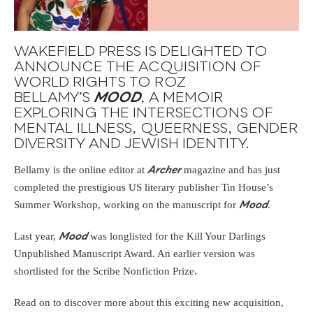
WAKEFIELD PRESS IS DELIGHTED TO
ANNOUNCE THE ACQUISITION OF
WORLD RIGHTS TO ROZ
BELLAMY’S
MOOD
, A MEMOIR
EXPLORING THE INTERSECTIONS OF
MENTAL ILLNESS, QUEERNESS, GENDER
DIVERSITY AND JEWISH IDENTITY.
Bellamy is the online editor at
magazine and has just
Archer
completed the prestigious US literary publisher Tin House’s
Summer Workshop, working on the manuscript for
.
Mood
Last year,
was longlisted for the Kill Your Darlings
Mood
Unpublished Manuscript Award. An earlier version was
shortlisted for the Scribe Nonfiction Prize.
Read on to discover more about this exciting new acquisition,