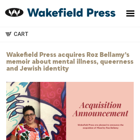
Toggle Menu
CART
Wakefield Press acquires Roz Bellamy’s
memoir about mental illness, queerness
and Jewish identity