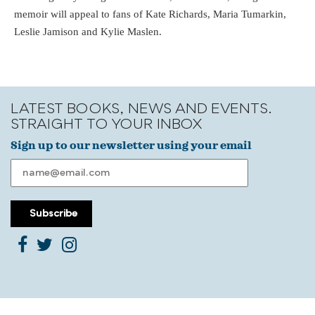
memoir will appeal to fans of Kate Richards, Maria Tumarkin,
Leslie Jamison and Kylie Maslen.
LATEST BOOKS, NEWS AND EVENTS.
STRAIGHT TO YOUR INBOX
Sign up to our newsletter using your email