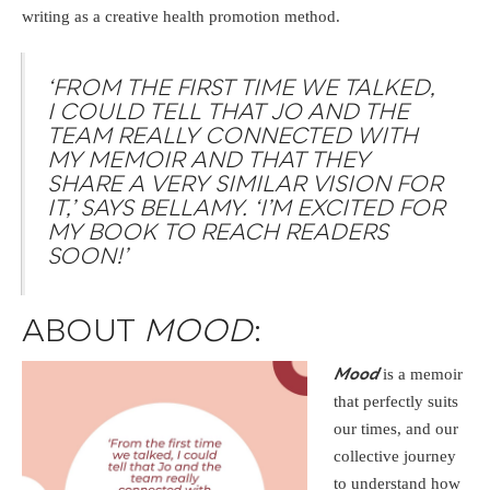
writing as a creative health promotion method.
‘FROM THE FIRST TIME WE TALKED,
I COULD TELL THAT JO AND THE
TEAM REALLY CONNECTED WITH
MY MEMOIR AND THAT THEY
SHARE A VERY SIMILAR VISION FOR
IT,’ SAYS BELLAMY. ‘I’M EXCITED FOR
MY BOOK TO REACH READERS
SOON!’
ABOUT
MOOD
:
is a memoir
Mood
that perfectly suits
our times, and our
collective journey
to understand how