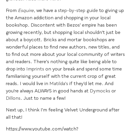
From
Esquire
, we have a
step-by-step guide
to giving up
the Amazon addiction and shopping in your local
bookshop. Discontent with Bezos' empire has been
growing recently, but shopping local shouldn't just be
about a boycott. Bricks and mortar bookshops are
wonderful places to find new authors, new titles, and
to find out more about your local community of writers
and readers. There's nothing quite like being able to
drop into
Imprints
on your break and spend some time
familiarising yourself with the current crop of great
reads. I would live in
Matilda's
if they'd let me. And
you're always ALWAYS in good hands at
Dymocks
or
Dillons
. Just to name a few!
Next up, I think I'm feeling Velvet Underground after
all that!
https://www.youtube.com/watch?