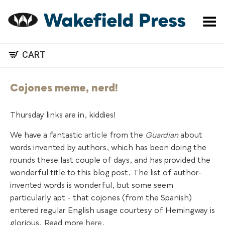
Toggle Menu
CART
Cojones meme, nerd!
Thursday links are in, kiddies!
We have a fantastic
article
from the
Guardian
about
words invented by authors, which has been doing the
rounds these last couple of days, and has provided the
wonderful title to this blog post. The list of author-
invented words is wonderful, but some seem
particularly apt - that cojones (from the Spanish)
entered regular English usage courtesy of Hemingway is
glorious. Read more
here
.