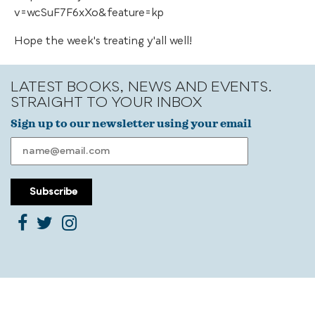
v=wcSuF7F6xXo&feature=kp
Hope the week's treating y'all well!
LATEST BOOKS, NEWS AND EVENTS.
STRAIGHT TO YOUR INBOX
Sign up to our newsletter using your email