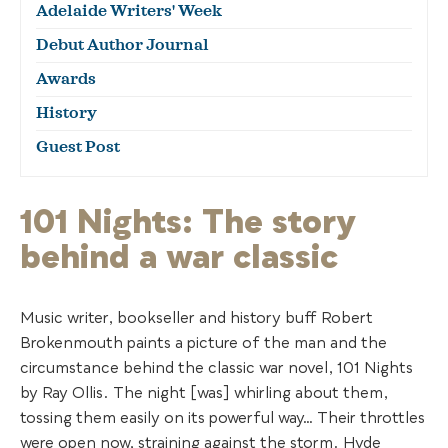
Adelaide Writers' Week
Debut Author Journal
Awards
History
Guest Post
101 Nights: The story
behind a war classic
Music writer, bookseller and history buff Robert
Brokenmouth paints a picture of the man and the
circumstance behind the classic war novel, 101 Nights
by Ray Ollis. The night [was] whirling about them,
tossing them easily on its powerful way… Their throttles
were open now, straining against the storm. Hyde