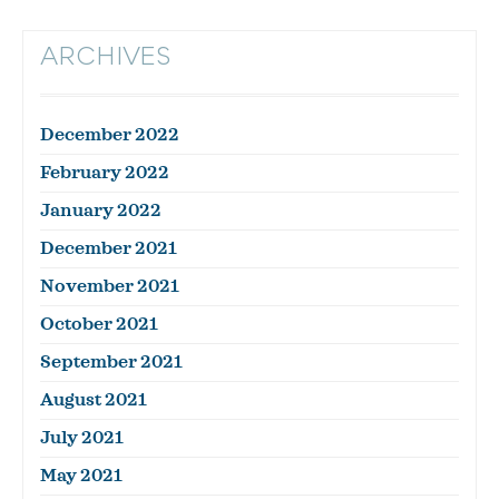
ARCHIVES
December 2022
February 2022
January 2022
December 2021
November 2021
October 2021
September 2021
August 2021
July 2021
May 2021