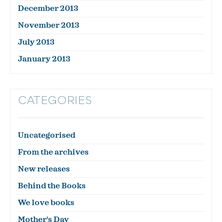
December 2013
November 2013
July 2013
January 2013
CATEGORIES
Uncategorised
From the archives
New releases
Behind the Books
We love books
Mother's Day