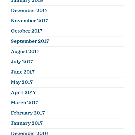
January 2018
December 2017
November 2017
October 2017
September 2017
August 2017
July 2017
June 2017
May 2017
April 2017
March 2017
February 2017
January 2017
December 2016