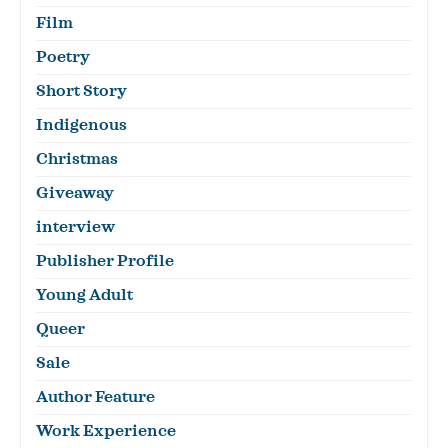
Film
Poetry
Short Story
Indigenous
Christmas
Giveaway
interview
Publisher Profile
Young Adult
Queer
Sale
Author Feature
Work Experience