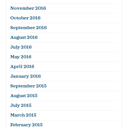
November 2016
October 2016
September 2016
August 2016
July 2016
May 2016
April 2016
January 2016
September 2015
August 2015
July 2015
March 2015
February 2015