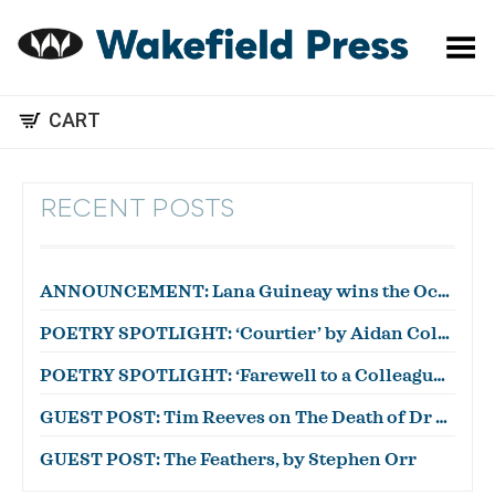
Toggle Menu
CART
RECENT POSTS
ANNOUNCEMENT: Lana Guineay wins the October WWWC!
POETRY SPOTLIGHT: ‘Courtier’ by Aidan Coleman
POETRY SPOTLIGHT: ‘Farewell to a Colleague’ by Julian Zytnik
GUEST POST: Tim Reeves on The Death of Dr Duncan
GUEST POST: The Feathers, by Stephen Orr