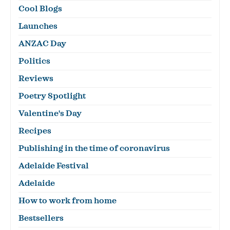
Cool Blogs
Launches
ANZAC Day
Politics
Reviews
Poetry Spotlight
Valentine's Day
Recipes
Publishing in the time of coronavirus
Adelaide Festival
Adelaide
How to work from home
Bestsellers