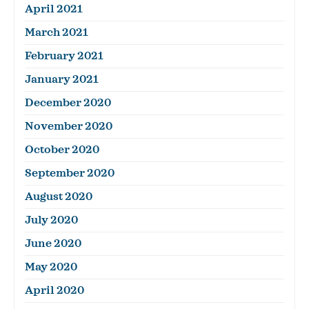
April 2021
March 2021
February 2021
January 2021
December 2020
November 2020
October 2020
September 2020
August 2020
July 2020
June 2020
May 2020
April 2020