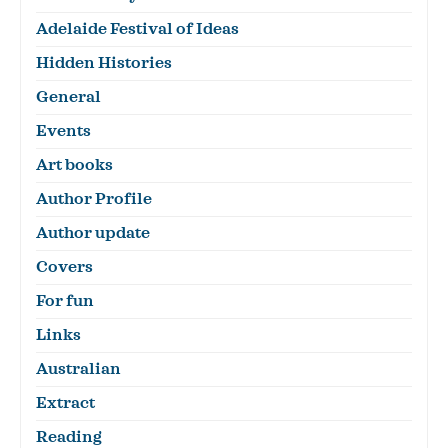
Adelaide Festival of Ideas
Hidden Histories
General
Events
Art books
Author Profile
Author update
Covers
For fun
Links
Australian
Extract
Reading