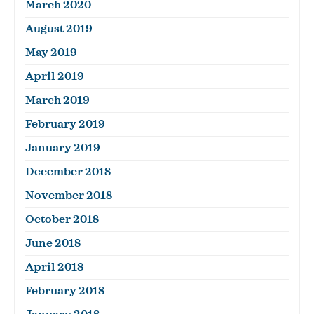
March 2020
August 2019
May 2019
April 2019
March 2019
February 2019
January 2019
December 2018
November 2018
October 2018
June 2018
April 2018
February 2018