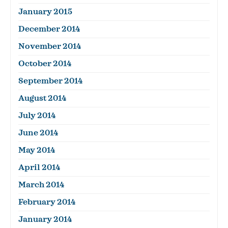
January 2015
December 2014
November 2014
October 2014
September 2014
August 2014
July 2014
June 2014
May 2014
April 2014
March 2014
February 2014
January 2014