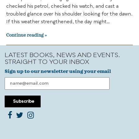
checked his petrol, checked his watch, and cast a
troubled glance over his shoulder looking for the dawn.
If this weather strengthened, the day might…
Continue reading
LATEST BOOKS, NEWS AND EVENTS.
STRAIGHT TO YOUR INBOX
Sign up to our newsletter using your email