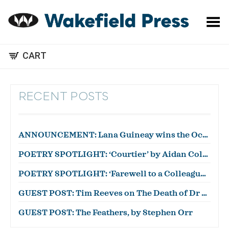
Toggle Menu
CART
RECENT POSTS
ANNOUNCEMENT: Lana Guineay wins the October WWWC!
POETRY SPOTLIGHT: ‘Courtier’ by Aidan Coleman
POETRY SPOTLIGHT: ‘Farewell to a Colleague’ by Julian Zytnik
GUEST POST: Tim Reeves on The Death of Dr Duncan
GUEST POST: The Feathers, by Stephen Orr