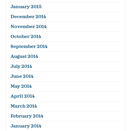
January 2015
December 2014
November 2014
October 2014
September 2014
August 2014
July 2014
June 2014
May 2014
April 2014
March 2014
February 2014
January 2014