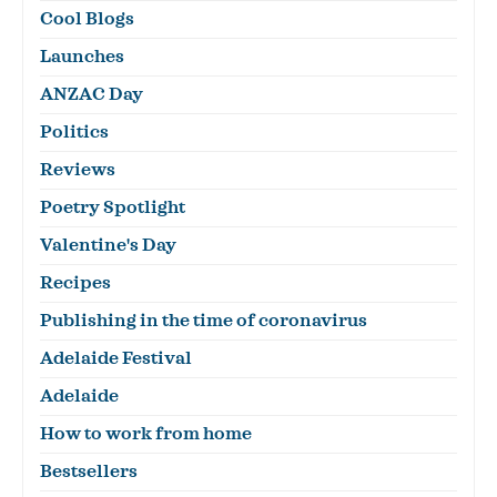
Cool Blogs
Launches
ANZAC Day
Politics
Reviews
Poetry Spotlight
Valentine's Day
Recipes
Publishing in the time of coronavirus
Adelaide Festival
Adelaide
How to work from home
Bestsellers