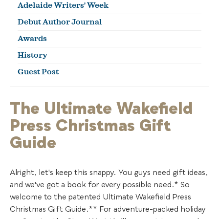
Adelaide Writers' Week
Debut Author Journal
Awards
History
Guest Post
The Ultimate Wakefield
Press Christmas Gift
Guide
Alright, let's keep this snappy. You guys need gift ideas,
and we've got a book for every possible need.* So
welcome to the patented Ultimate Wakefield Press
Christmas Gift Guide.** For adventure-packed holiday