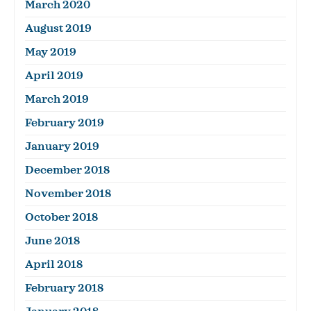
March 2020
August 2019
May 2019
April 2019
March 2019
February 2019
January 2019
December 2018
November 2018
October 2018
June 2018
April 2018
February 2018