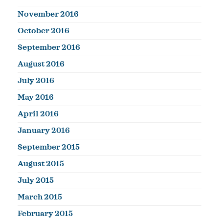
November 2016
October 2016
September 2016
August 2016
July 2016
May 2016
April 2016
January 2016
September 2015
August 2015
July 2015
March 2015
February 2015