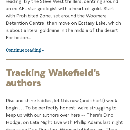
reading, try the Steve West thrillers, centring around
an ex-AFL star geologist with a heart of gold. Start
with Prohibited Zone, set around the Woomera
Detention Centre, then move on Ecstasy Lake, which
is about a literal goldmine in the middle of the desert.
For fiction…
Continue reading
Tracking Wakefield's
authors
Rise and shine kiddies, let this new (and short!) week
begin ... To be perfectly honest, we're struggling to
keep up with our authors over here -- There's Dino
Hodge, on Late Night Live with Phillip Adams last night