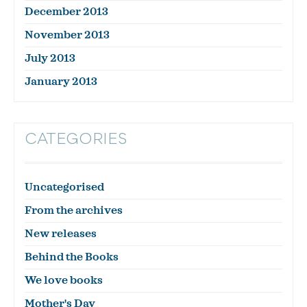
December 2013
November 2013
July 2013
January 2013
CATEGORIES
Uncategorised
From the archives
New releases
Behind the Books
We love books
Mother's Day