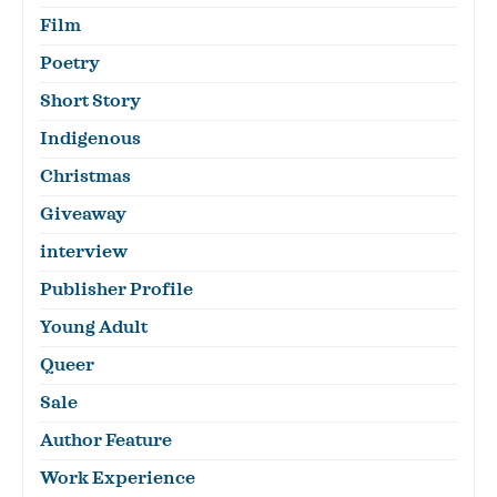
Film
Poetry
Short Story
Indigenous
Christmas
Giveaway
interview
Publisher Profile
Young Adult
Queer
Sale
Author Feature
Work Experience