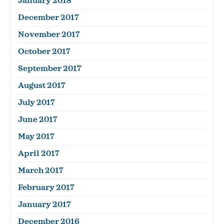
January 2018
December 2017
November 2017
October 2017
September 2017
August 2017
July 2017
June 2017
May 2017
April 2017
March 2017
February 2017
January 2017
December 2016