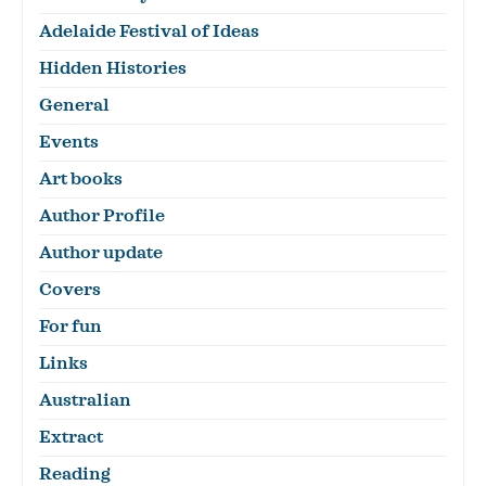
Adelaide Festival of Ideas
Hidden Histories
General
Events
Art books
Author Profile
Author update
Covers
For fun
Links
Australian
Extract
Reading