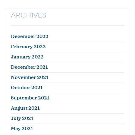
ARCHIVES
December 2022
February 2022
January 2022
December 2021
November 2021
October 2021
September 2021
August 2021
July 2021
May 2021