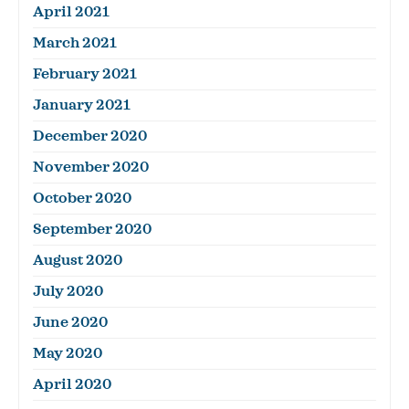
April 2021
March 2021
February 2021
January 2021
December 2020
November 2020
October 2020
September 2020
August 2020
July 2020
June 2020
May 2020
April 2020