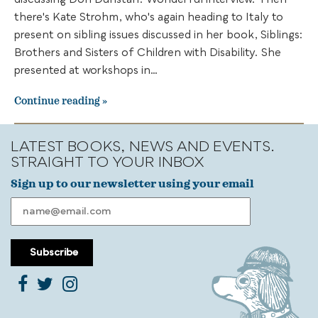
discussing Don Dunstan. Wonderful interview. Then
there's Kate Strohm, who's again heading to Italy to
present on sibling issues discussed in her book, Siblings:
Brothers and Sisters of Children with Disability. She
presented at workshops in…
Continue reading
LATEST BOOKS, NEWS AND EVENTS.
STRAIGHT TO YOUR INBOX
Sign up to our newsletter using your email