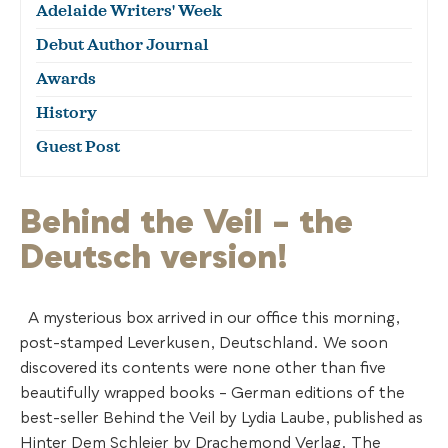
Adelaide Writers' Week
Debut Author Journal
Awards
History
Guest Post
Behind the Veil – the
Deutsch version!
A mysterious box arrived in our office this morning,
post-stamped Leverkusen, Deutschland. We soon
discovered its contents were none other than five
beautifully wrapped books – German editions of the
best-seller Behind the Veil by Lydia Laube, published as
Hinter Dem Schleier by Drachemond Verlag. The