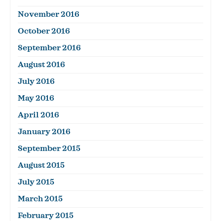
November 2016
October 2016
September 2016
August 2016
July 2016
May 2016
April 2016
January 2016
September 2015
August 2015
July 2015
March 2015
February 2015