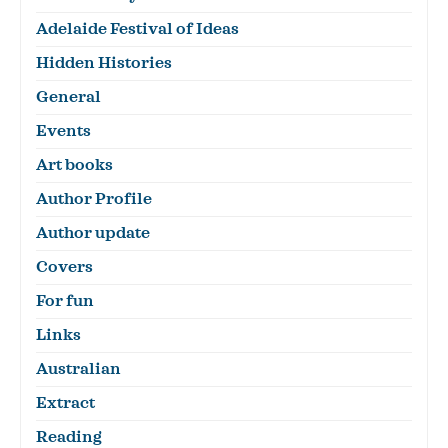
Adelaide Festival of Ideas
Hidden Histories
General
Events
Art books
Author Profile
Author update
Covers
For fun
Links
Australian
Extract
Reading