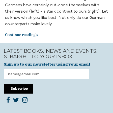
Germans have certainly out-done themselves with
their version (left) – a stark contrast to ours (right). Let
us know which you like best! Not only do our German
counterparts make lovely…
Continue reading
LATEST BOOKS, NEWS AND EVENTS.
STRAIGHT TO YOUR INBOX
Sign up to our newsletter using your email