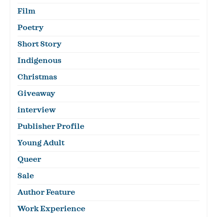
Film
Poetry
Short Story
Indigenous
Christmas
Giveaway
interview
Publisher Profile
Young Adult
Queer
Sale
Author Feature
Work Experience