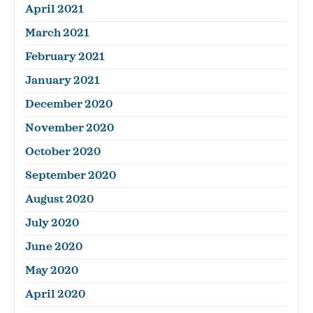
April 2021
March 2021
February 2021
January 2021
December 2020
November 2020
October 2020
September 2020
August 2020
July 2020
June 2020
May 2020
April 2020