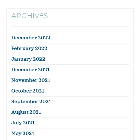
ARCHIVES
December 2022
February 2022
January 2022
December 2021
November 2021
October 2021
September 2021
August 2021
July 2021
May 2021