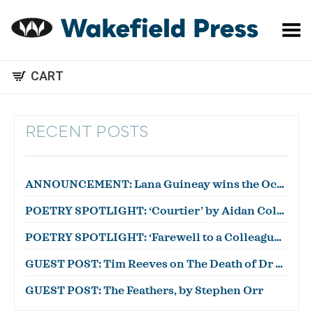
Toggle Menu
CART
RECENT POSTS
ANNOUNCEMENT: Lana Guineay wins the October WWWC!
POETRY SPOTLIGHT: ‘Courtier’ by Aidan Coleman
POETRY SPOTLIGHT: ‘Farewell to a Colleague’ by Julian Zytnik
GUEST POST: Tim Reeves on The Death of Dr Duncan
GUEST POST: The Feathers, by Stephen Orr