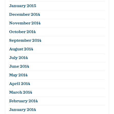
January 2015
December 2014
November 2014
October 2014
September 2014
August 2014
July 2014
June 2014
May 2014
April 2014
March 2014
February 2014
January 2014