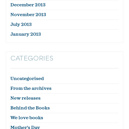
December 2013
November 2013
July 2013
January 2013
CATEGORIES
Uncategorised
From the archives
New releases
Behind the Books
We love books
Mother's Day