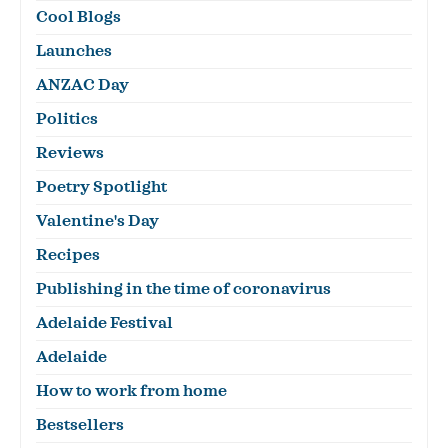
Cool Blogs
Launches
ANZAC Day
Politics
Reviews
Poetry Spotlight
Valentine's Day
Recipes
Publishing in the time of coronavirus
Adelaide Festival
Adelaide
How to work from home
Bestsellers