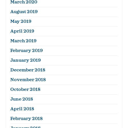
March 2020
August 2019
May 2019
April 2019
March 2019
February 2019
January 2019
December 2018
November 2018
October 2018
June 2018
April 2018
February 2018