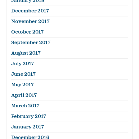
January 2018
December 2017
November 2017
October 2017
September 2017
August 2017
July 2017
June 2017
May 2017
April 2017
March 2017
February 2017
January 2017
December 2016