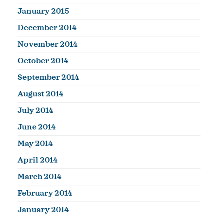
January 2015
December 2014
November 2014
October 2014
September 2014
August 2014
July 2014
June 2014
May 2014
April 2014
March 2014
February 2014
January 2014