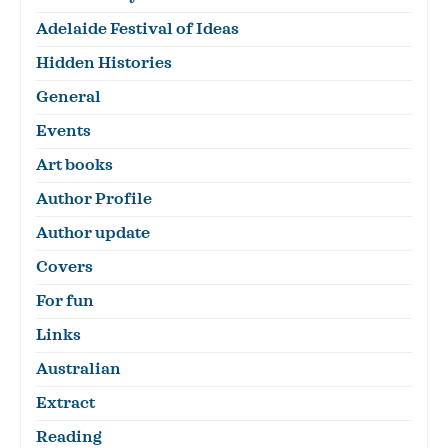
Adelaide Festival of Ideas
Hidden Histories
General
Events
Art books
Author Profile
Author update
Covers
For fun
Links
Australian
Extract
Reading