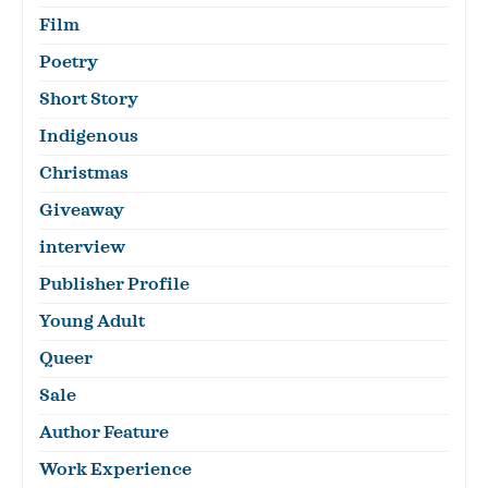
Film
Poetry
Short Story
Indigenous
Christmas
Giveaway
interview
Publisher Profile
Young Adult
Queer
Sale
Author Feature
Work Experience