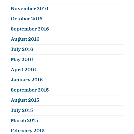
November 2016
October 2016
September 2016
August 2016
July 2016
May 2016
April 2016
January 2016
September 2015
August 2015
July 2015
March 2015
February 2015