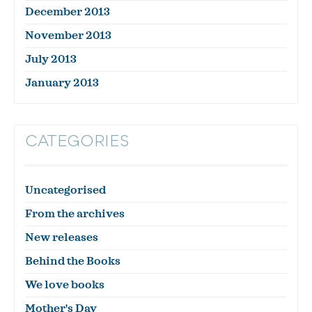
December 2013
November 2013
July 2013
January 2013
CATEGORIES
Uncategorised
From the archives
New releases
Behind the Books
We love books
Mother's Day