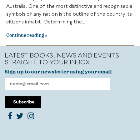
Australis. One of the most distinctive and recognisable
symbols of any nation is the outline of the country its
citizens inhabit. Determining the…
Continue reading
LATEST BOOKS, NEWS AND EVENTS.
STRAIGHT TO YOUR INBOX
Sign up to our newsletter using your email