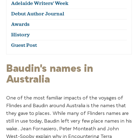
Adelaide Writers' Week
Debut Author Journal
Awards
History
Guest Post
Baudin's names in
Australia
One of the most familiar impacts of the voyages of
Flindes and Baudin around Australia is the names that
they gave to places. While many of Flinders names are
still in use today, Baudin left very few place names in his
wake. Jean Fornasiero, Peter Monteath and John
West-Sooby explain why in Encountering Terra