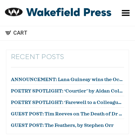
Toggle Menu
CART
RECENT POSTS
ANNOUNCEMENT: Lana Guineay wins the October WWWC!
POETRY SPOTLIGHT: ‘Courtier’ by Aidan Coleman
POETRY SPOTLIGHT: ‘Farewell to a Colleague’ by Julian Zytnik
GUEST POST: Tim Reeves on The Death of Dr Duncan
GUEST POST: The Feathers, by Stephen Orr