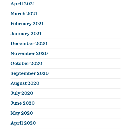
April 2021
March 2021
February 2021
January 2021
December 2020
November 2020
October 2020
September 2020
August 2020
July 2020
June 2020
May 2020
April 2020