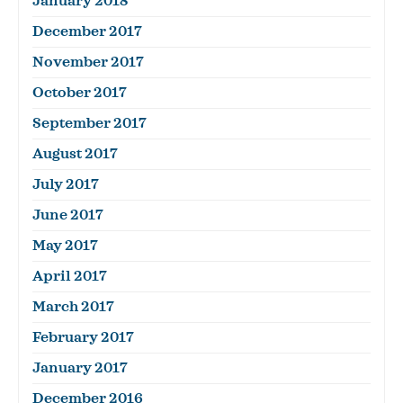
January 2018
December 2017
November 2017
October 2017
September 2017
August 2017
July 2017
June 2017
May 2017
April 2017
March 2017
February 2017
January 2017
December 2016