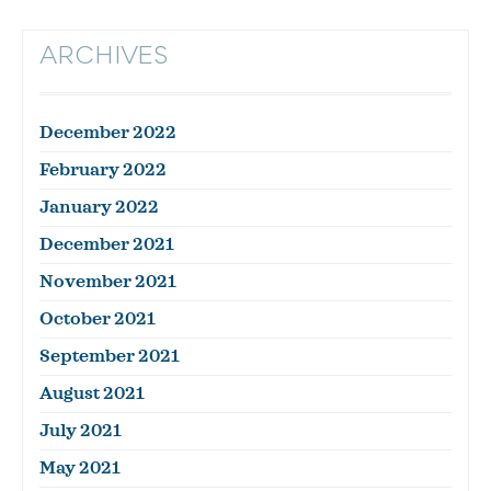
ARCHIVES
December 2022
February 2022
January 2022
December 2021
November 2021
October 2021
September 2021
August 2021
July 2021
May 2021