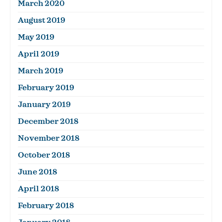
March 2020
August 2019
May 2019
April 2019
March 2019
February 2019
January 2019
December 2018
November 2018
October 2018
June 2018
April 2018
February 2018