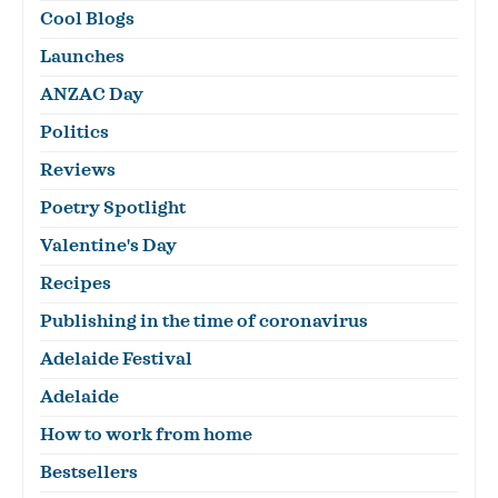
Cool Blogs
Launches
ANZAC Day
Politics
Reviews
Poetry Spotlight
Valentine's Day
Recipes
Publishing in the time of coronavirus
Adelaide Festival
Adelaide
How to work from home
Bestsellers