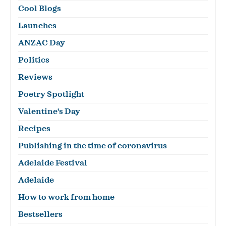
Cool Blogs
Launches
ANZAC Day
Politics
Reviews
Poetry Spotlight
Valentine's Day
Recipes
Publishing in the time of coronavirus
Adelaide Festival
Adelaide
How to work from home
Bestsellers