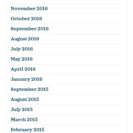
November 2016
October 2016
September 2016
August 2016
July 2016
May 2016
April 2016
January 2016
September 2015
August 2015
July 2015
March 2015
February 2015