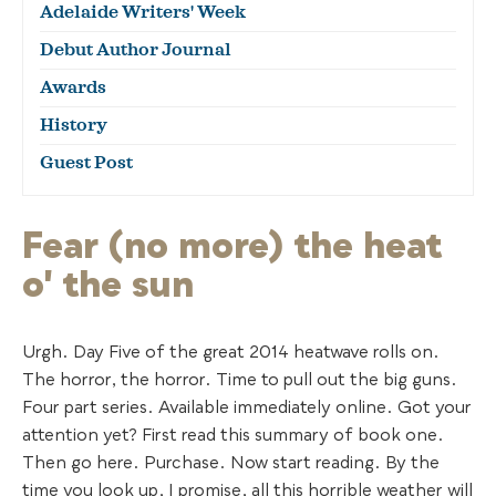
Adelaide Writers' Week
Debut Author Journal
Awards
History
Guest Post
Fear (no more) the heat
o' the sun
Urgh. Day Five of the great 2014 heatwave rolls on.
The horror, the horror. Time to pull out the big guns.
Four part series. Available immediately online. Got your
attention yet? First read this summary of book one.
Then go here. Purchase. Now start reading. By the
time you look up, I promise, all this horrible weather will