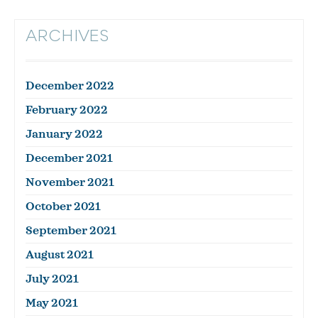
ARCHIVES
December 2022
February 2022
January 2022
December 2021
November 2021
October 2021
September 2021
August 2021
July 2021
May 2021