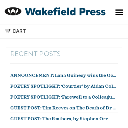
Toggle Menu
CART
RECENT POSTS
ANNOUNCEMENT: Lana Guineay wins the October WWWC!
POETRY SPOTLIGHT: ‘Courtier’ by Aidan Coleman
POETRY SPOTLIGHT: ‘Farewell to a Colleague’ by Julian Zytnik
GUEST POST: Tim Reeves on The Death of Dr Duncan
GUEST POST: The Feathers, by Stephen Orr