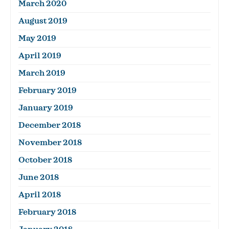
March 2020
August 2019
May 2019
April 2019
March 2019
February 2019
January 2019
December 2018
November 2018
October 2018
June 2018
April 2018
February 2018