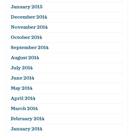
January 2015
December 2014
November 2014
October 2014
September 2014
August 2014
July 2014
June 2014
May 2014
April 2014
March 2014
February 2014
January 2014