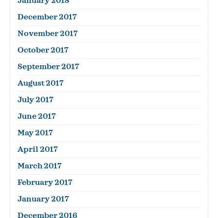
January 2018
December 2017
November 2017
October 2017
September 2017
August 2017
July 2017
June 2017
May 2017
April 2017
March 2017
February 2017
January 2017
December 2016