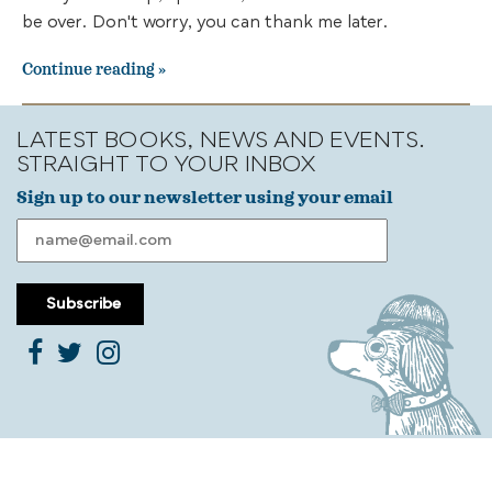
be over. Don't worry, you can thank me later.
Continue reading
LATEST BOOKS, NEWS AND EVENTS.
STRAIGHT TO YOUR INBOX
Sign up to our newsletter using your email