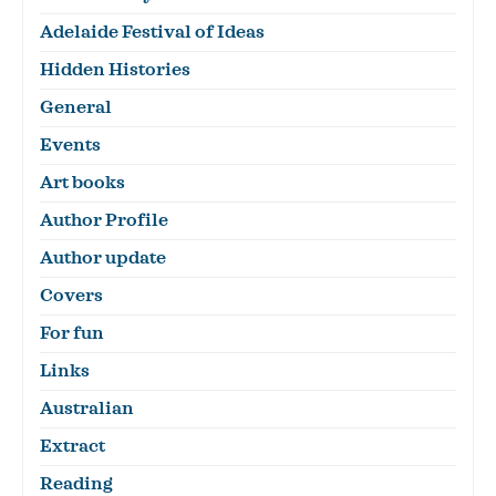
Adelaide Festival of Ideas
Hidden Histories
General
Events
Art books
Author Profile
Author update
Covers
For fun
Links
Australian
Extract
Reading