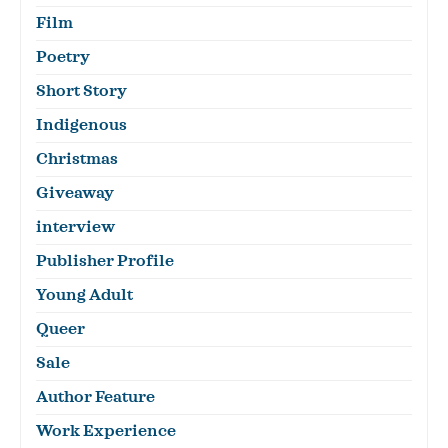
Film
Poetry
Short Story
Indigenous
Christmas
Giveaway
interview
Publisher Profile
Young Adult
Queer
Sale
Author Feature
Work Experience