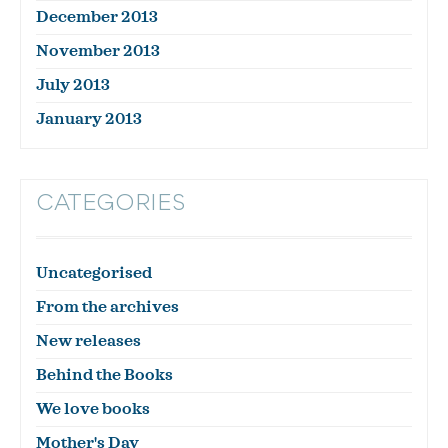
December 2013
November 2013
July 2013
January 2013
CATEGORIES
Uncategorised
From the archives
New releases
Behind the Books
We love books
Mother's Day