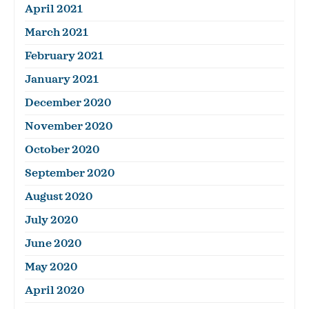
April 2021
March 2021
February 2021
January 2021
December 2020
November 2020
October 2020
September 2020
August 2020
July 2020
June 2020
May 2020
April 2020