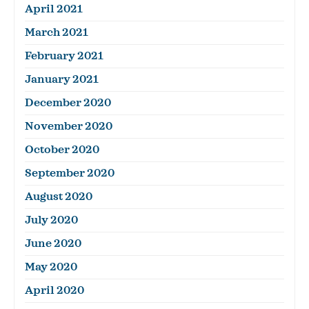
April 2021
March 2021
February 2021
January 2021
December 2020
November 2020
October 2020
September 2020
August 2020
July 2020
June 2020
May 2020
April 2020