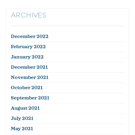
ARCHIVES
December 2022
February 2022
January 2022
December 2021
November 2021
October 2021
September 2021
August 2021
July 2021
May 2021