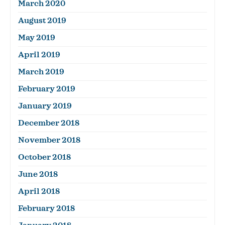
March 2020
August 2019
May 2019
April 2019
March 2019
February 2019
January 2019
December 2018
November 2018
October 2018
June 2018
April 2018
February 2018