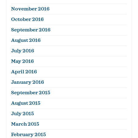
November 2016
October 2016
September 2016
August 2016
July 2016
May 2016
April 2016
January 2016
September 2015
August 2015
July 2015
March 2015
February 2015