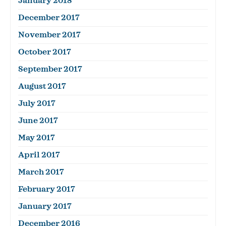
January 2018
December 2017
November 2017
October 2017
September 2017
August 2017
July 2017
June 2017
May 2017
April 2017
March 2017
February 2017
January 2017
December 2016