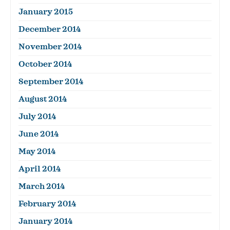
January 2015
December 2014
November 2014
October 2014
September 2014
August 2014
July 2014
June 2014
May 2014
April 2014
March 2014
February 2014
January 2014