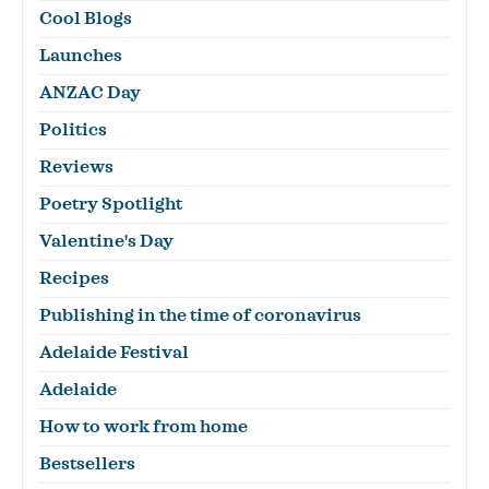
Cool Blogs
Launches
ANZAC Day
Politics
Reviews
Poetry Spotlight
Valentine's Day
Recipes
Publishing in the time of coronavirus
Adelaide Festival
Adelaide
How to work from home
Bestsellers