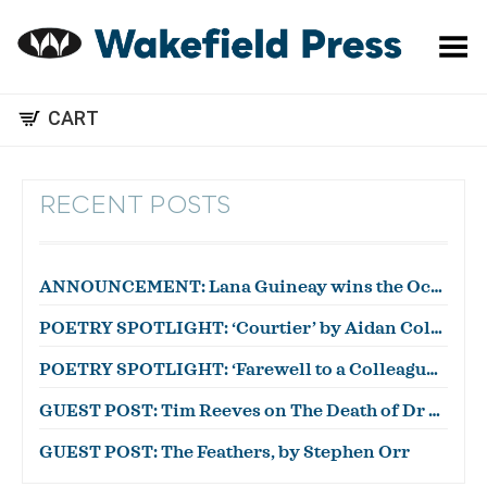
Toggle Menu
CART
RECENT POSTS
ANNOUNCEMENT: Lana Guineay wins the October WWWC!
POETRY SPOTLIGHT: ‘Courtier’ by Aidan Coleman
POETRY SPOTLIGHT: ‘Farewell to a Colleague’ by Julian Zytnik
GUEST POST: Tim Reeves on The Death of Dr Duncan
GUEST POST: The Feathers, by Stephen Orr