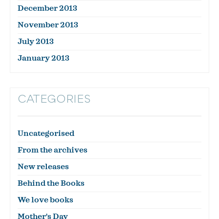
December 2013
November 2013
July 2013
January 2013
CATEGORIES
Uncategorised
From the archives
New releases
Behind the Books
We love books
Mother's Day