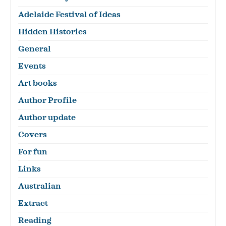
Adelaide Festival of Ideas
Hidden Histories
General
Events
Art books
Author Profile
Author update
Covers
For fun
Links
Australian
Extract
Reading