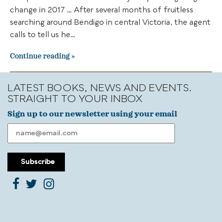
change in 2017 … After several months of fruitless
searching around Bendigo in central Victoria, the agent
calls to tell us he…
Continue reading
LATEST BOOKS, NEWS AND EVENTS.
STRAIGHT TO YOUR INBOX
Sign up to our newsletter using your email