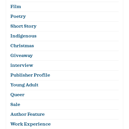
Film
Poetry
Short Story
Indigenous
Christmas
Giveaway
interview
Publisher Profile
Young Adult
Queer
Sale
Author Feature
Work Experience