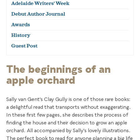
Adelaide Writers' Week
Debut Author Journal
Awards
History
Guest Post
The beginnings of an
apple orchard
Sally van Gent's Clay Gully is one of those rare books:
a delightful read that transports without exaggerating.
In these first few pages, she describes the process of
finding the house and their decision to grow an apple
orchard. All accompanied by Sally's lovely illustrations.
The perfect book to read for anyone planning a big life