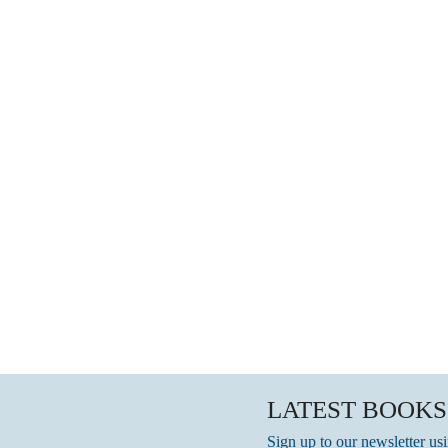
LATEST BOOKS
Sign up to our newsletter us