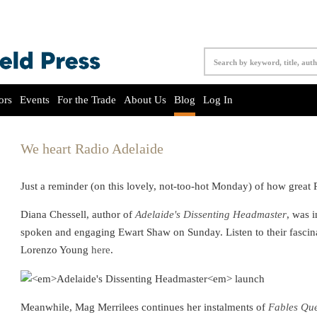
ors
Events
For the Trade
About Us
Blog
Log In
We heart Radio Adelaide
Just a reminder (on this lovely, not-too-hot Monday) of how great 
Diana Chessell, author of
Adelaide's Dissenting Headmaster
, was 
spoken and engaging Ewart Shaw on Sunday. Listen to their fascin
Lorenzo Young
here
.
Meanwhile, Mag Merrilees continues her instalments of
Fables Que