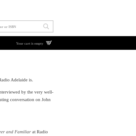
Your cart is empty
Radio Adelaide is.
interviewed by the very well-
ating conversation on John
er and Familiar
at Radio