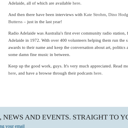
Adelaide, all of which are available
here
.
And then there have been interviews with
Kate Strohm
,
Dino Hod
Butterss
– just in the last year!
Radio Adelaide was Australia's first ever community radio station,
Adelaide in 1972. With over 400 volunteers helping them run the
awards to their name and keep the conversation about art, politics 
some damn fine music in between.
Keep up the good work, guys. It's very much appreciated. Read m
here
, and have a browse through their podcasts
here
.
, NEWS AND EVENTS. STRAIGHT TO 
ing your email