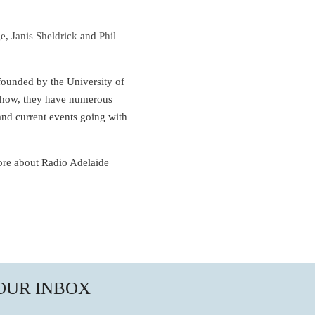
ge
,
Janis Sheldrick
and
Phil
 founded by the University of
 show, they have numerous
and current events going with
ore about Radio Adelaide
YOUR INBOX