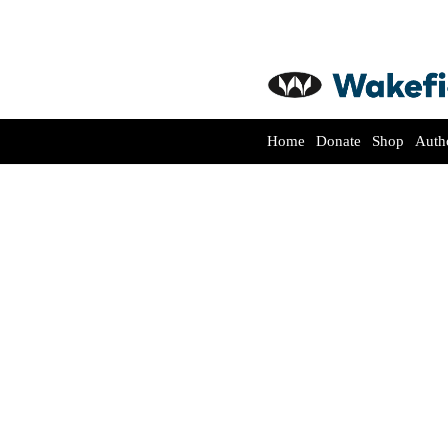
Home
Donate
Shop
Auth