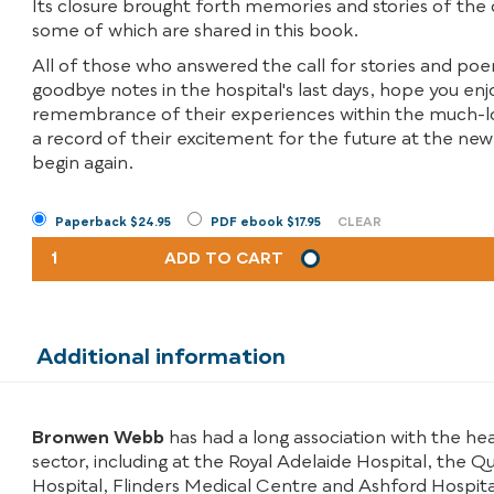
Its closure brought forth memories and stories of the
some of which are shared in this book.
All of those who answered the call for stories and p
goodbye notes in the hospital's last days, hope you enj
remembrance of their experiences within the much-lo
a record of their excitement for the future at the ne
begin again.
Paperback $24.95
PDF ebook $17.95
CLEAR
THE
ADD TO CART
WRITING'S
ON
THE
WALL
Additional information
QUANTITY
Bronwen Webb
has had a long association with the he
sector, including at the Royal Adelaide Hospital, the Q
Hospital, Flinders Medical Centre and Ashford Hospital