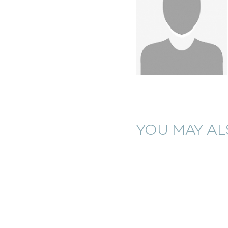
YOU MAY ALS