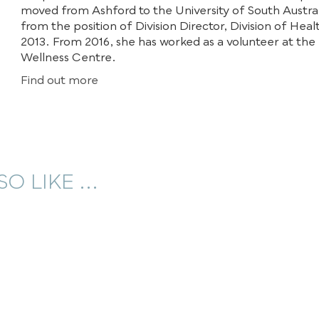
moved from Ashford to the University of South Australi
from the position of Division Director, Division of Heal
2013. From 2016, she has worked as a volunteer at the
Wellness Centre.
Find out more
O LIKE ...