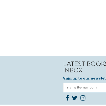
LATEST BOOK
INBOX
Sign up to our newslet