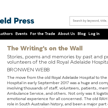
uthors
Events
For the Trade
About Us
Blog
Log In
The Writing's on the Wall
Stories, poems and memories by past and pr
volunteers of the old Royal Adelaide Hospit
BRONWEN WEBB
The move from the old Royal Adelaide Hospital to the
Hospital in early September 2017 was a huge and com
involving thousands of staff, volunteers, patients, me
Ambulance Service, and others. Not only was it logistic
emotional experience for all concerned. The old RAH h
role in South Australian history, and been a major part