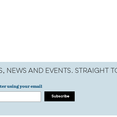
S, NEWS AND EVENTS. STRAIGHT 
ter using your email