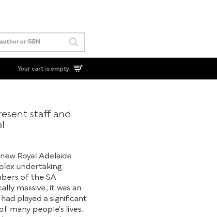
Your cart is empty
esent staff and
al
 new Royal Adelaide
plex undertaking
mbers of the SA
ally massive, it was an
ad played a significant
 of many people's lives.