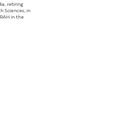
a, retiring
th Sciences, in
 RAH in the