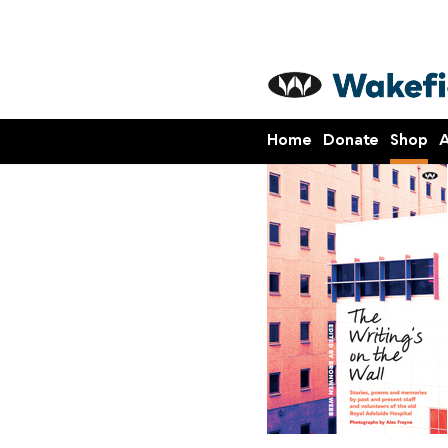
Home
Donate
Shop
A