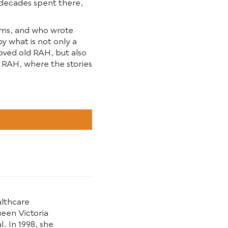
 decades spent there,
oems, and who wrote
oy what is not only a
ved old RAH, but also
w RAH, where the stories
althcare
ueen Victoria
. In 1998, she