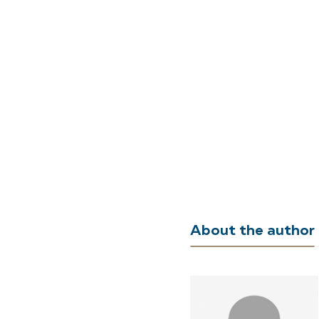
About the author