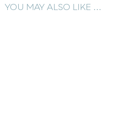
YOU MAY ALSO LIKE ...