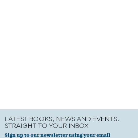
LATEST BOOKS, NEWS AND EVENTS.
STRAIGHT TO YOUR INBOX
Sign up to our newsletter using your email