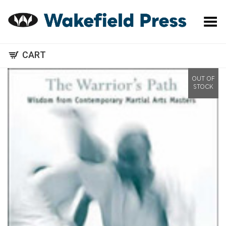
Toggle Menu
CART
OUT OF
STOCK