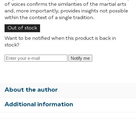
of voices confirms the similarities of the martial arts
and, more importantly, provides insights not possible
within the context of a single tradition.
Out of stock
Want to be notified when this product is back in
stock?
Notify me
About the author
Additional information