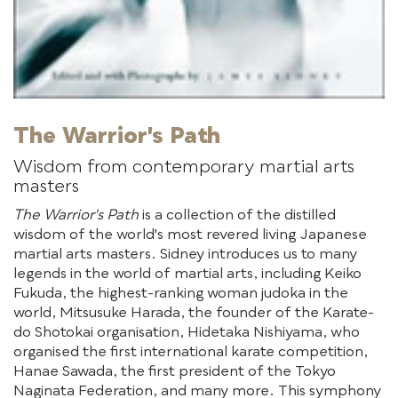
The Warrior's Path
Wisdom from contemporary martial arts
masters
The Warrior's Path
is a collection of the distilled
wisdom of the world's most revered living Japanese
martial arts masters. Sidney introduces us to many
legends in the world of martial arts, including Keiko
Fukuda, the highest-ranking woman judoka in the
world, Mitsusuke Harada, the founder of the Karate-
do Shotokai organisation, Hidetaka Nishiyama, who
organised the first international karate competition,
Hanae Sawada, the first president of the Tokyo
Naginata Federation, and many more. This symphony