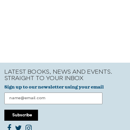
LATEST BOOKS, NEWS AND EVENTS.
STRAIGHT TO YOUR INBOX
Sign up to our newsletter using your email