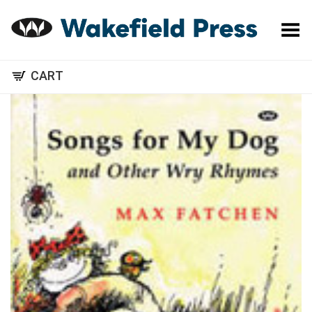
Toggle Menu
CART