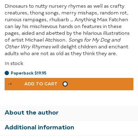
Dinosaurs to nutty nursery rhymes as well as crafty
creatures, thong songs, merry mishaps, random rot,
ruinous rampages, rhubarb … Anything Max Fatchen
can lay his mischievous hands on features in these
pages, aided and abetted by the hilarious illustrations
of artist Michael Atchison.
Songs for My Dog and
Other Wry Rhymes
will delight children and enchant
adults who are not as old as they think they are.
In stock
Paperback $19.95
SONGS
-
+
ADD TO CART
FOR
MY
DOG
AND
About the author
OTHER
WRY
Additional information
RHYMES
QUANTITY