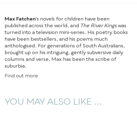
Max Fatchen
's novels for children have been
published across the world, and
The River Kings
was
turned into a television mini-series. His poetry books
have been bestsellers, and his poems much
anthologised. For generations of South Australians,
brought up on his intriguing, gently subversive daily
columns and verse, Max has been the scribe of
suburbia.
Find out more
YOU MAY ALSO LIKE ...