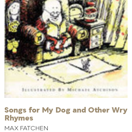
Songs for My Dog and Other Wry
Rhymes
MAX FATCHEN