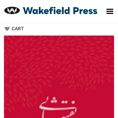
Toggle Menu
CART