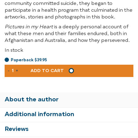
community committed suicide, they began to
participate in a health program that culminated in the
artworks, stories and photographs in this book.
Pictures in my Heart
is a deeply personal account of
what these men and their families endured, both in
Afghanistan and Australia, and how they persevered.
In stock
Paperback $39.95
PICTURES
-
+
ADD TO CART
IN
MY
HEART
QUANTITY
About the author
Additional information
Reviews