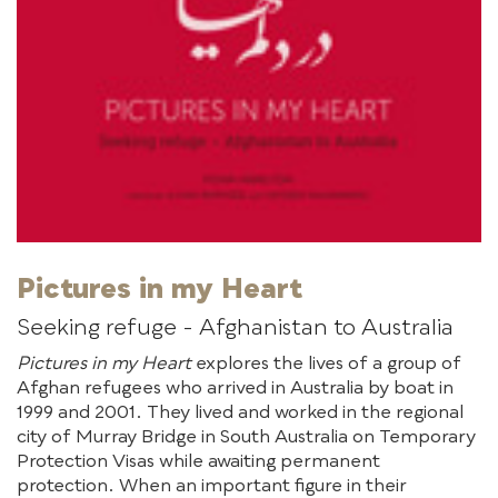
Pictures in my Heart
Seeking refuge - Afghanistan to Australia
Pictures in my Heart
explores the lives of a group of
Afghan refugees who arrived in Australia by boat in
1999 and 2001. They lived and worked in the regional
city of Murray Bridge in South Australia on Temporary
Protection Visas while awaiting permanent
protection. When an important figure in their