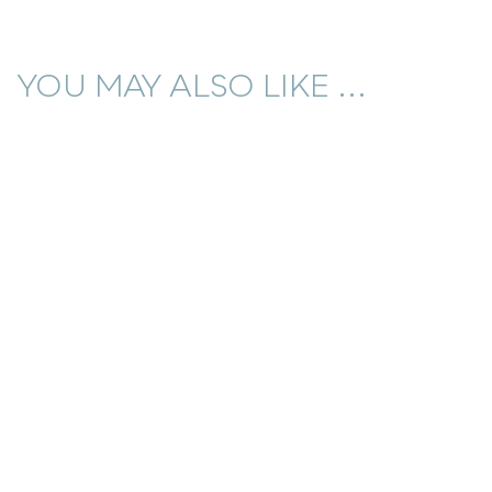
YOU MAY ALSO LIKE ...