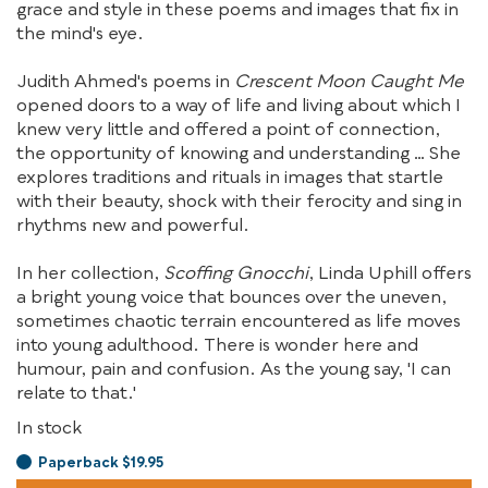
grace and style in these poems and images that fix in
the mind's eye.
Judith Ahmed's poems in
Crescent Moon Caught Me
opened doors to a way of life and living about which I
knew very little and offered a point of connection,
the opportunity of knowing and understanding … She
explores traditions and rituals in images that startle
with their beauty, shock with their ferocity and sing in
rhythms new and powerful.
In her collection,
Scoffing Gnocchi
, Linda Uphill offers
a bright young voice that bounces over the uneven,
sometimes chaotic terrain encountered as life moves
into young adulthood. There is wonder here and
humour, pain and confusion. As the young say, 'I can
relate to that.'
In stock
Paperback $19.95