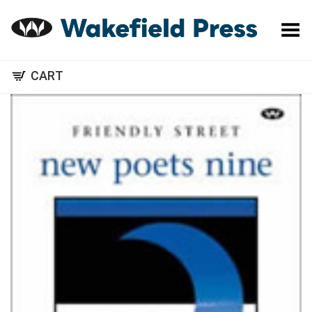
Toggle Menu
CART