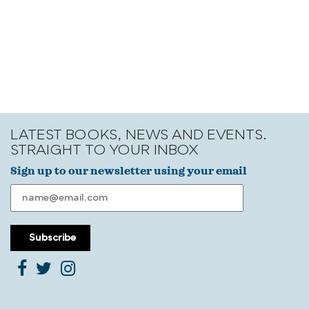
LATEST BOOKS, NEWS AND EVENTS.
STRAIGHT TO YOUR INBOX
Sign up to our newsletter using your email