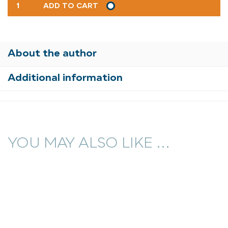
FRIENDLY
ADD TO CART
STREET
NEW
POETS
9
About the author
QUANTITY
Additional information
YOU MAY ALSO LIKE ...