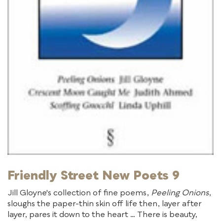
Friendly Street New Poets 9
Jill Gloyne's collection of fine poems,
Peeling Onions
,
sloughs the paper-thin skin off life then, layer after
layer, pares it down to the heart … There is beauty,