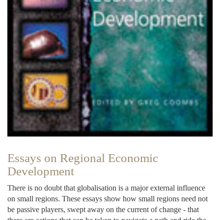
Essays on Regional Economic
Development
There is no doubt that globalisation is a major external influence
on small regions. These essays show how small regions need not
be passive players, swept away on the current of change - that