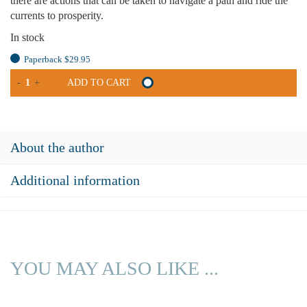
there are actions that can be taken to navigate a path and ride the
currents to prosperity.
In stock
Paperback $29.95
ESSAYS
-
+
ADD TO CART
ON
REGIONAL
ECONOMIC
DEVELOPMENT
About the author
QUANTITY
Additional information
YOU MAY ALSO LIKE ...