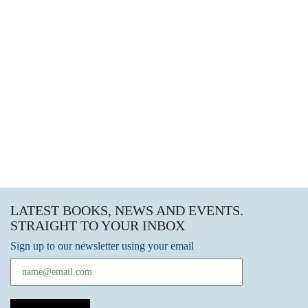
LATEST BOOKS, NEWS AND EVENTS.
STRAIGHT TO YOUR INBOX
Sign up to our newsletter using your email