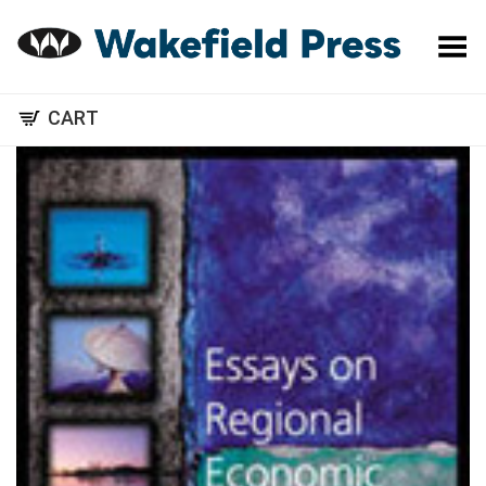
Toggle Menu
CART