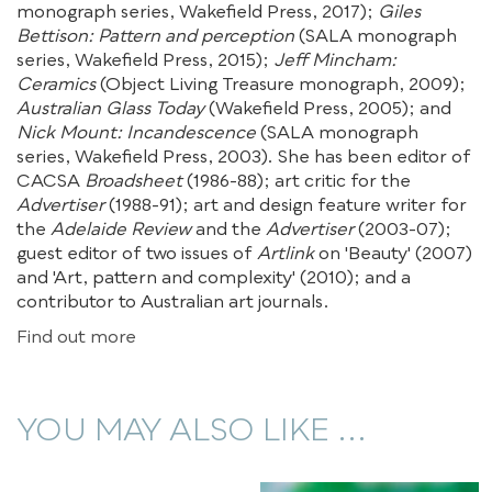
monograph series, Wakefield Press, 2017);
Giles
Bettison: Pattern and perception
(SALA monograph
series, Wakefield Press, 2015);
Jeff Mincham:
Ceramics
(Object Living Treasure monograph, 2009);
Australian Glass Today
(Wakefield Press, 2005); and
Nick Mount: Incandescence
(SALA monograph
series, Wakefield Press, 2003). She has been editor of
CACSA
Broadsheet
(1986-88); art critic for the
Advertiser
(1988-91); art and design feature writer for
the
Adelaide Review
and the
Advertiser
(2003-07);
guest editor of two issues of
Artlink
on 'Beauty' (2007)
and 'Art, pattern and complexity' (2010); and a
contributor to Australian art journals.
Find out more
YOU MAY ALSO LIKE ...