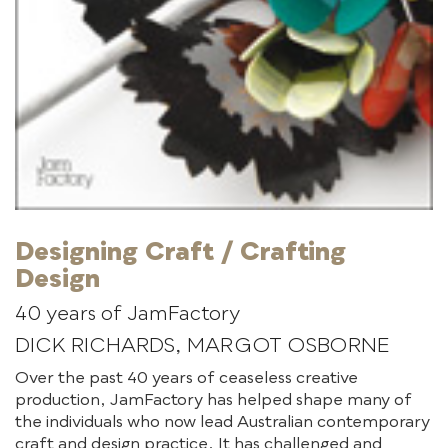
Designing Craft / Crafting
Design
40 years of JamFactory
DICK RICHARDS, MARGOT OSBORNE
Over the past 40 years of ceaseless creative
production, JamFactory has helped shape many of
the individuals who now lead Australian contemporary
craft and design practice. It has challenged and