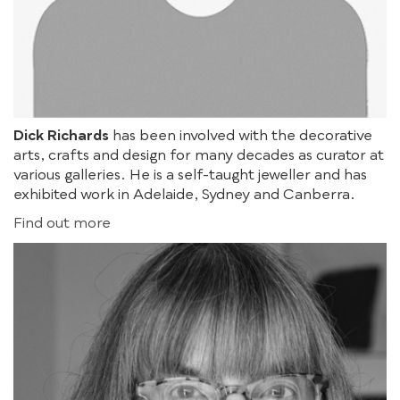
Dick Richards
has been involved with the decorative
arts, crafts and design for many decades as curator at
various galleries. He is a self-taught jeweller and has
exhibited work in Adelaide, Sydney and Canberra.
Find out more