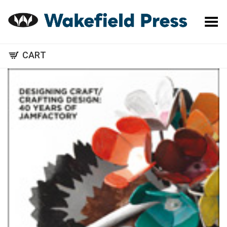
Toggle Menu
CART