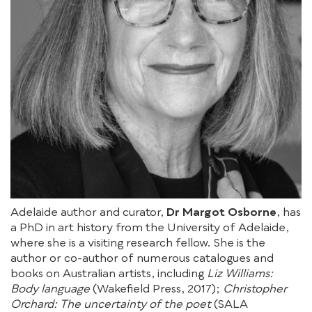
Adelaide author and curator,
Dr Margot Osborne
, has
a PhD in art history from the University of Adelaide,
where she is a visiting research fellow. She is the
author or co-author of numerous catalogues and
books on Australian artists, including
Liz Williams:
Body language
(Wakefield Press, 2017);
Christopher
Orchard: The uncertainty of the poet
(SALA