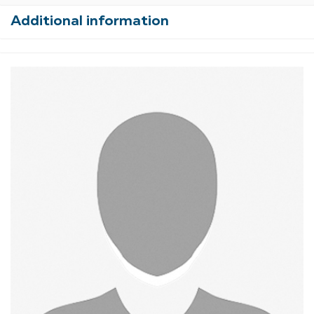
Additional information