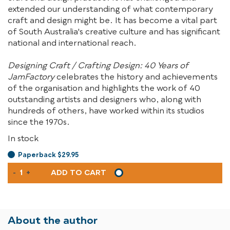
extended our understanding of what contemporary
craft and design might be. It has become a vital part
of South Australia's creative culture and has significant
national and international reach.
Designing Craft / Crafting Design: 40 Years of
JamFactory
celebrates the history and achievements
of the organisation and highlights the work of 40
outstanding artists and designers who, along with
hundreds of others, have worked within its studios
since the 1970s.
In stock
Paperback $29.95
DESIGNING
-
+
ADD TO CART
CRAFT
/
CRAFTING
DESIGN
About the author
QUANTITY