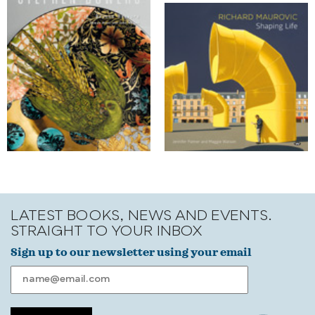
LATEST BOOKS, NEWS AND EVENTS.
STRAIGHT TO YOUR INBOX
Sign up to our newsletter using your email