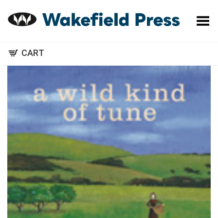
Toggle Menu
CART