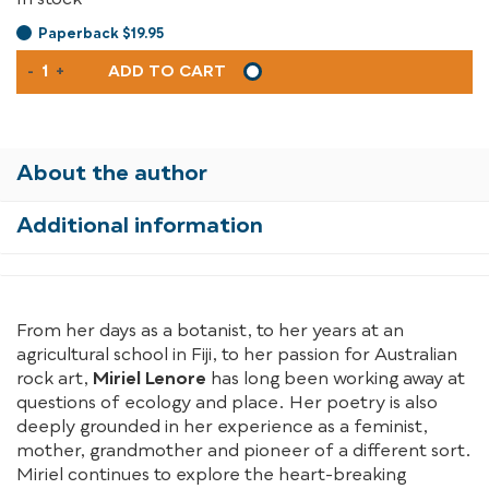
In stock
Paperback $19.95
A
-
+
ADD TO CART
WILD
KIND
OF
TUNE
About the author
QUANTITY
Additional information
From her days as a botanist, to her years at an
agricultural school in Fiji, to her passion for Australian
rock art,
Miriel Lenore
has long been working away at
questions of ecology and place. Her poetry is also
deeply grounded in her experience as a feminist,
mother, grandmother and pioneer of a different sort.
Miriel continues to explore the heart-breaking