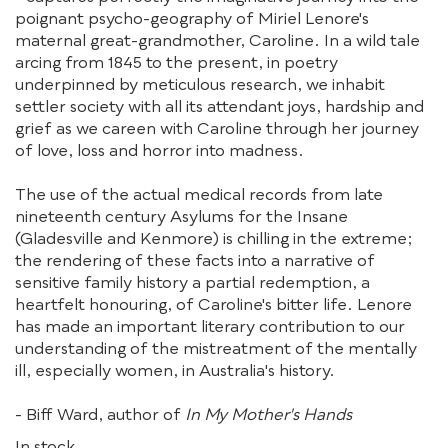
poignant psycho-geography of Miriel Lenore's
maternal great-grandmother, Caroline. In a wild tale
arcing from 1845 to the present, in poetry
underpinned by meticulous research, we inhabit
settler society with all its attendant joys, hardship and
grief as we careen with Caroline through her journey
of love, loss and horror into madness.
The use of the actual medical records from late
nineteenth century Asylums for the Insane
(Gladesville and Kenmore) is chilling in the extreme;
the rendering of these facts into a narrative of
sensitive family history a partial redemption, a
heartfelt honouring, of Caroline's bitter life. Lenore
has made an important literary contribution to our
understanding of the mistreatment of the mentally
ill, especially women, in Australia's history.
- Biff Ward, author of
In My Mother's Hands