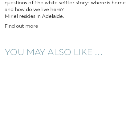
questions of the white settler story: where is home
and how do we live here?
Miriel resides in Adelaide.
Find out more
YOU MAY ALSO LIKE ...