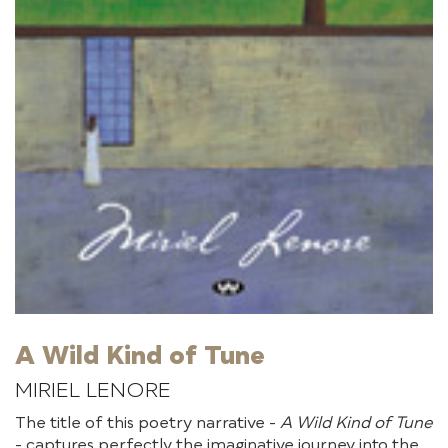
A Wild Kind of Tune
MIRIEL LENORE
The title of this poetry narrative -
A Wild Kind of Tune
- captures perfectly the imaginative journey into the