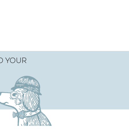
TO YOUR