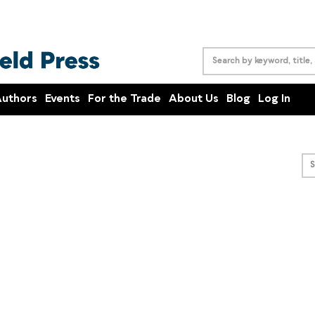
uthors
Events
For the Trade
About Us
Blog
Log In
S