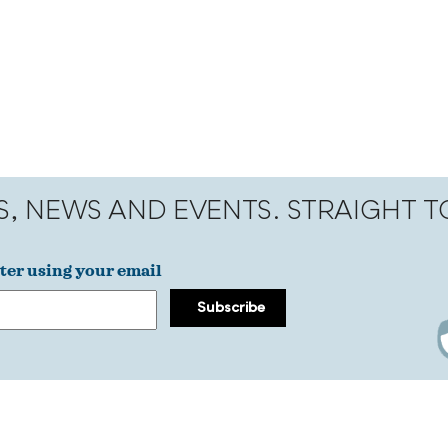
S, NEWS AND EVENTS. STRAIGHT 
ter using your email