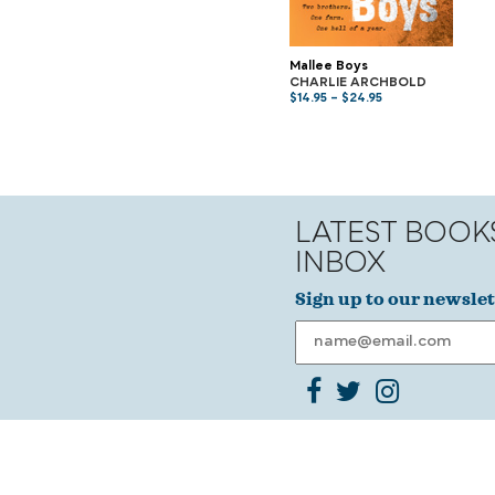
Mallee Boys
CHARLIE ARCHBOLD
$
14.95
–
$
24.95
LATEST BOOK
INBOX
Sign up to our newslet