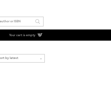
Your cart is empty
ort by latest