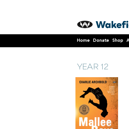
Home
Donate
Shop
A
YEAR 12