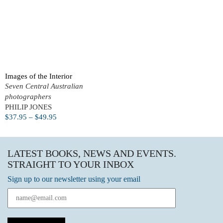
Images of the Interior
Seven Central Australian
photographers
PHILIP JONES
$
37.95
–
$
49.95
LATEST BOOKS, NEWS AND EVENTS.
STRAIGHT TO YOUR INBOX
Sign up to our newsletter using your email