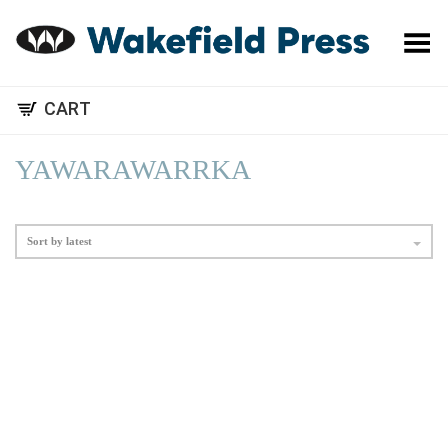
Toggle Menu
CART
YAWARAWARRKA
Sort by latest