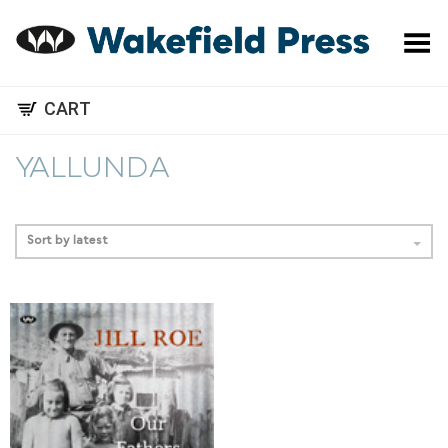
Toggle Menu
CART
YALLUNDA
Sort by latest