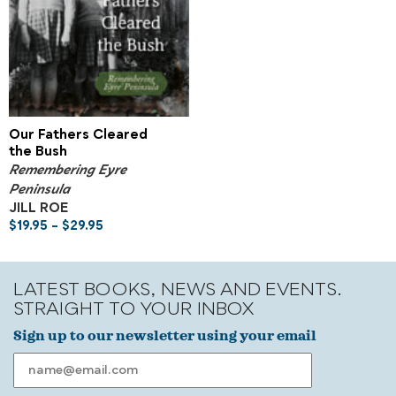
Our Fathers Cleared
the Bush
Remembering Eyre
Peninsula
JILL ROE
$
19.95
–
$
29.95
LATEST BOOKS, NEWS AND EVENTS.
STRAIGHT TO YOUR INBOX
Sign up to our newsletter using your email