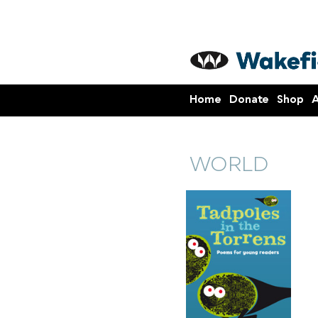
Home
Donate
Shop
A
WORLD