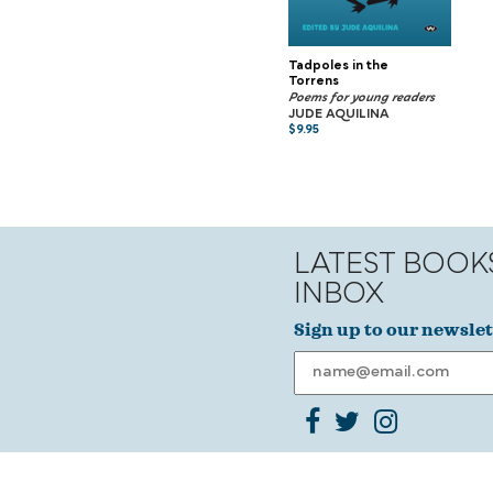
Tadpoles in the
Torrens
Poems for young readers
JUDE AQUILINA
$
9.95
LATEST BOOK
INBOX
Sign up to our newslet