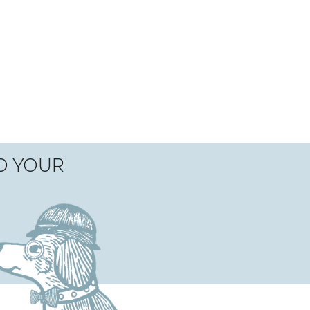
TO YOUR