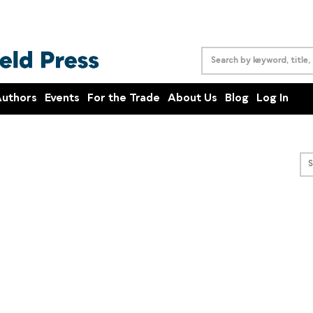
uthors
Events
For the Trade
About Us
Blog
Log In
S