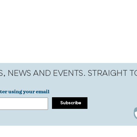
S, NEWS AND EVENTS. STRAIGHT 
ter using your email