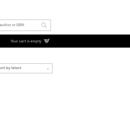
Your cart is empty
ort by latest