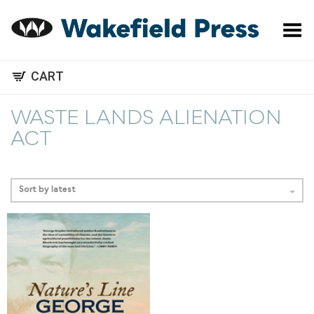
Toggle Menu
CART
WASTE LANDS ALIENATION
ACT
Sort by latest