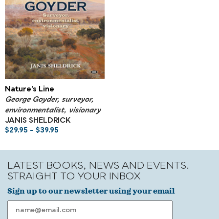
Nature's Line
George Goyder, surveyor,
environmentalist, visionary
JANIS SHELDRICK
$
29.95
–
$
39.95
LATEST BOOKS, NEWS AND EVENTS.
STRAIGHT TO YOUR INBOX
Sign up to our newsletter using your email