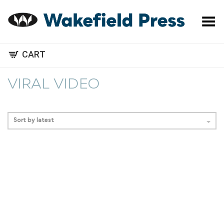
Toggle Menu
CART
VIRAL VIDEO
Sort by latest