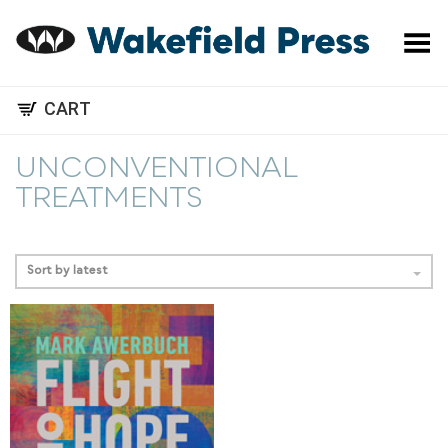
Toggle Menu
CART
UNCONVENTIONAL
TREATMENTS
Sort by latest