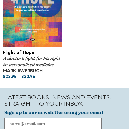
Flight of Hope
A doctor's fight for his right
to personalised medicine
MARK AWERBUCH
$
23.95
–
$
32.95
LATEST BOOKS, NEWS AND EVENTS.
STRAIGHT TO YOUR INBOX
Sign up to our newsletter using your email