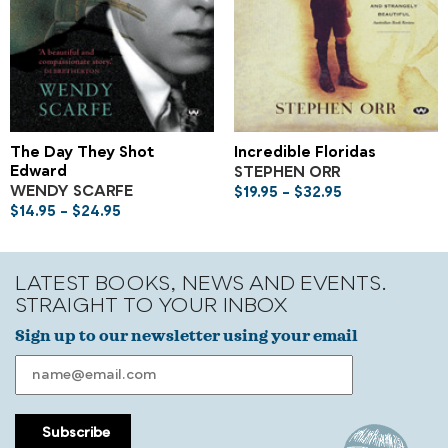
The Day They Shot
Incredible Floridas
Edward
STEPHEN ORR
WENDY SCARFE
$
19.95
–
$
32.95
$
14.95
–
$
24.95
LATEST BOOKS, NEWS AND EVENTS.
STRAIGHT TO YOUR INBOX
Sign up to our newsletter using your email