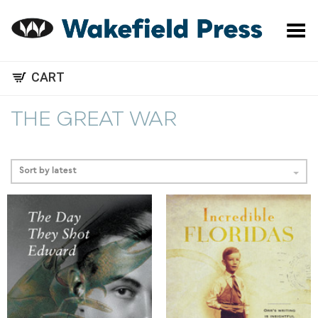
Toggle Menu
CART
THE GREAT WAR
Sort by latest