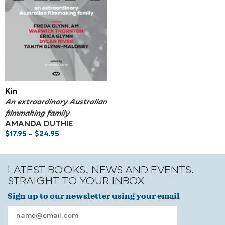
Kin
An extraordinary Australian
filmmaking family
AMANDA DUTHIE
$
17.95
–
$
24.95
LATEST BOOKS, NEWS AND EVENTS.
STRAIGHT TO YOUR INBOX
Sign up to our newsletter using your email