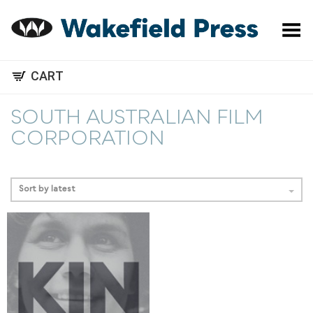
Toggle Menu
CART
SOUTH AUSTRALIAN FILM
CORPORATION
Sort by latest