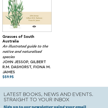
Grasses of South
Australia
An illustrated guide to the
native and naturalised
species
JOHN JESSOP, GILBERT
R.M. DASHORST, FIONA M.
JAMES
$
59.95
LATEST BOOKS, NEWS AND EVENTS.
STRAIGHT TO YOUR INBOX
Sign up to our newsletter using your email