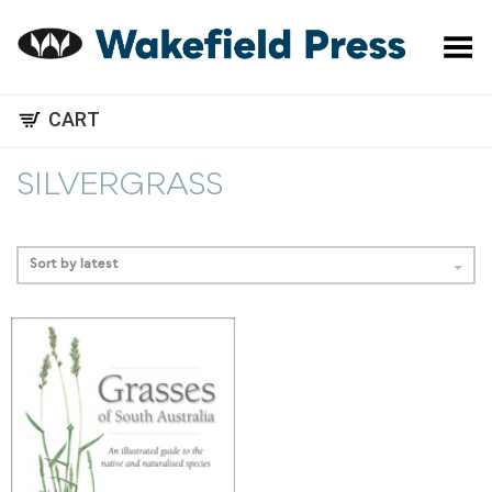
Toggle Menu
CART
SILVERGRASS
Sort by latest