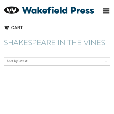
Toggle Menu
CART
SHAKESPEARE IN THE VINES
Sort by latest