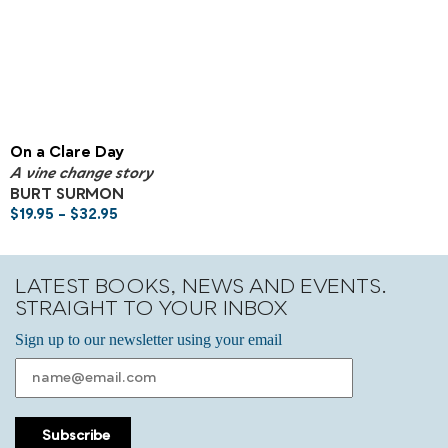
On a Clare Day
A vine change story
BURT SURMON
$
19.95
–
$
32.95
LATEST BOOKS, NEWS AND EVENTS.
STRAIGHT TO YOUR INBOX
Sign up to our newsletter using your email