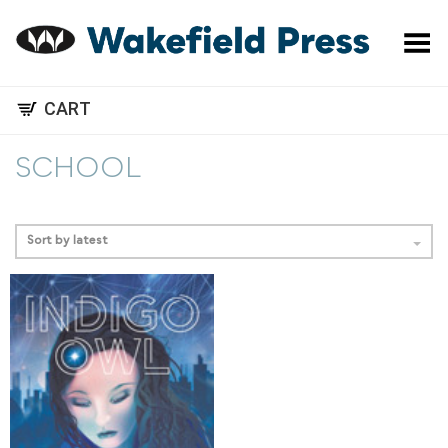
Toggle Menu
CART
SCHOOL
Sort by latest