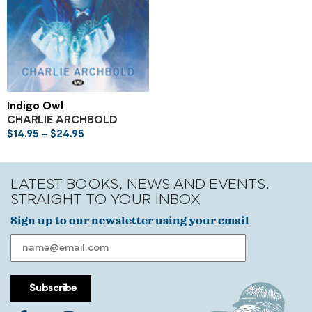
Indigo Owl
CHARLIE ARCHBOLD
$
14.95
–
$
24.95
LATEST BOOKS, NEWS AND EVENTS.
STRAIGHT TO YOUR INBOX
Sign up to our newsletter using your email