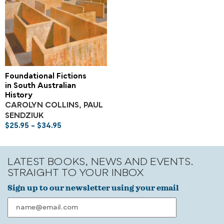
Foundational Fictions
in South Australian
History
CAROLYN COLLINS, PAUL
SENDZIUK
$
25.95
–
$
34.95
LATEST BOOKS, NEWS AND EVENTS.
STRAIGHT TO YOUR INBOX
Sign up to our newsletter using your email