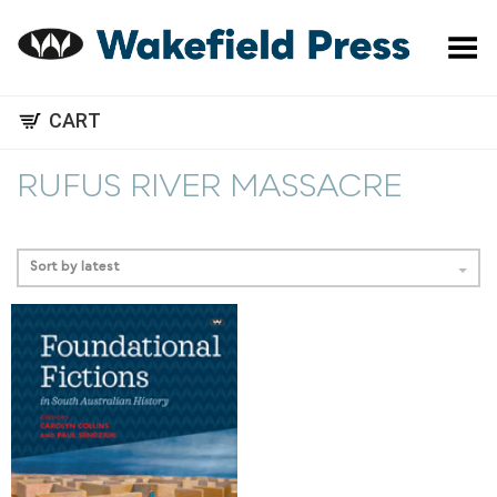
Toggle Menu
CART
RUFUS RIVER MASSACRE
Sort by latest