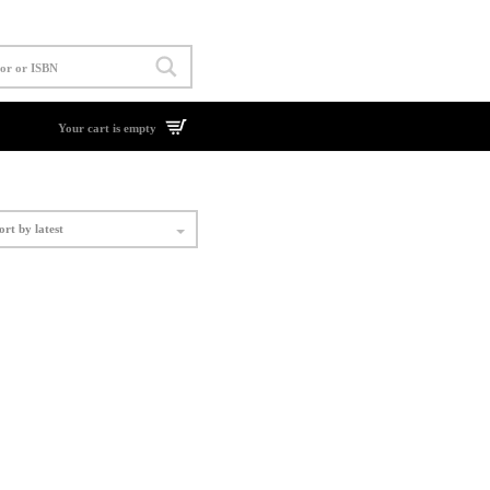
Your cart is empty
ort by latest