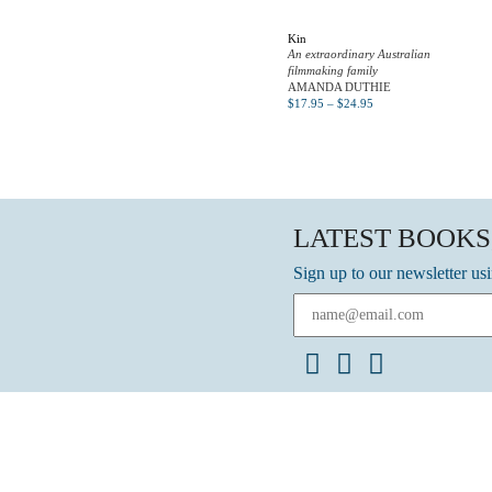
Kin
An extraordinary Australian
filmmaking family
AMANDA DUTHIE
$
17.95
–
$
24.95
LATEST BOOKS
Sign up to our newsletter us