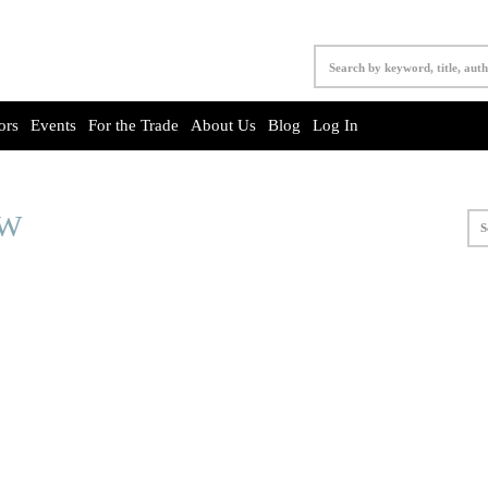
ors
Events
For the Trade
About Us
Blog
Log In
OW
S