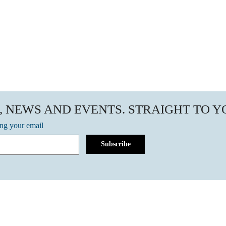
, NEWS AND EVENTS. STRAIGHT TO 
ing your email