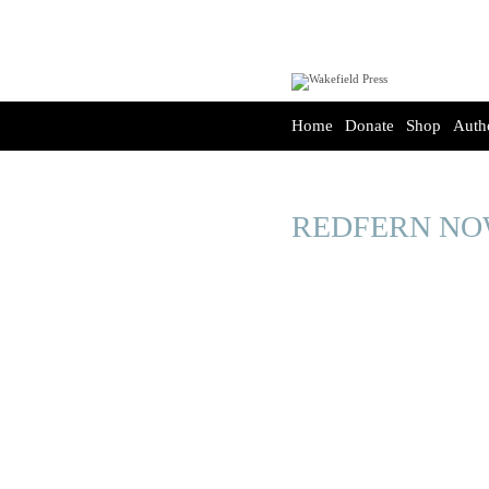
Home
Donate
Shop
Auth
REDFERN N