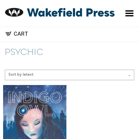
Toggle Menu
CART
PSYCHIC
Sort by latest