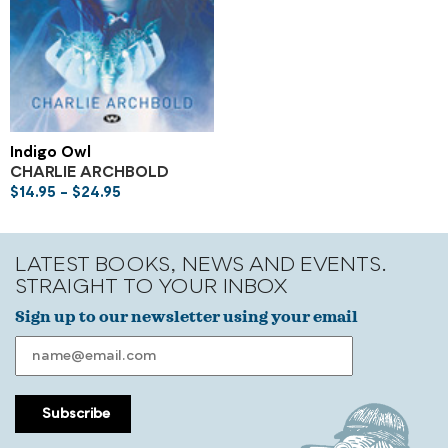
Indigo Owl
CHARLIE ARCHBOLD
$
14.95
–
$
24.95
LATEST BOOKS, NEWS AND EVENTS.
STRAIGHT TO YOUR INBOX
Sign up to our newsletter using your email