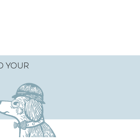
TO YOUR