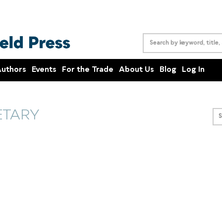
uthors
Events
For the Trade
About Us
Blog
Log In
ETARY
S