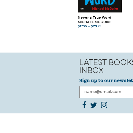
Never a True Word
MICHAEL MCGUIRE
$
17.95
–
$
29.95
LATEST BOOK
INBOX
Sign up to our newslet