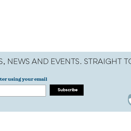
S, NEWS AND EVENTS. STRAIGHT 
ter using your email