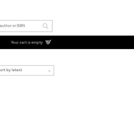
Your cart is empty
ort by latest