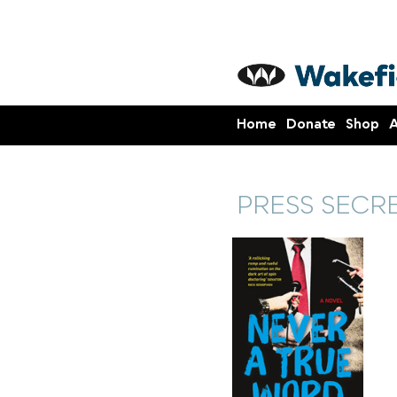
Home
Donate
Shop
A
PRESS SECR