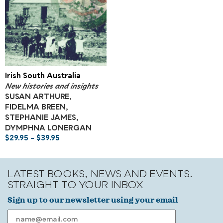
Irish South Australia
New histories and insights
SUSAN ARTHURE,
FIDELMA BREEN,
STEPHANIE JAMES,
DYMPHNA LONERGAN
$
29.95
–
$
39.95
LATEST BOOKS, NEWS AND EVENTS.
STRAIGHT TO YOUR INBOX
Sign up to our newsletter using your email