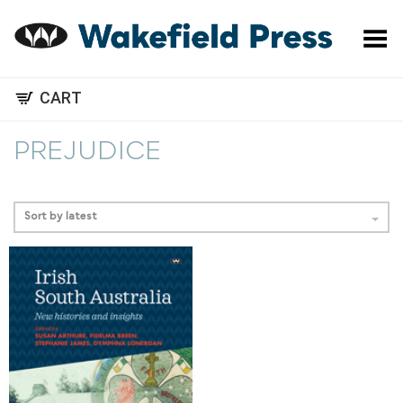
Toggle Menu
CART
PREJUDICE
Sort by latest