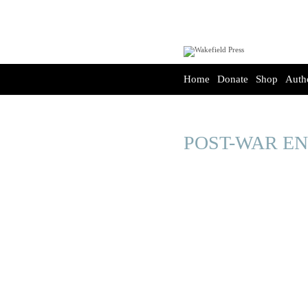
Home
Donate
Shop
Auth
POST-WAR E