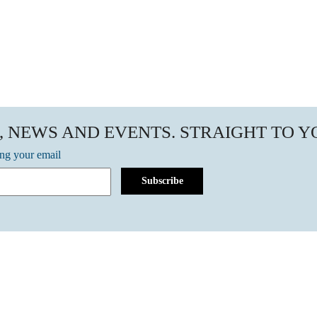
, NEWS AND EVENTS. STRAIGHT TO 
ing your email