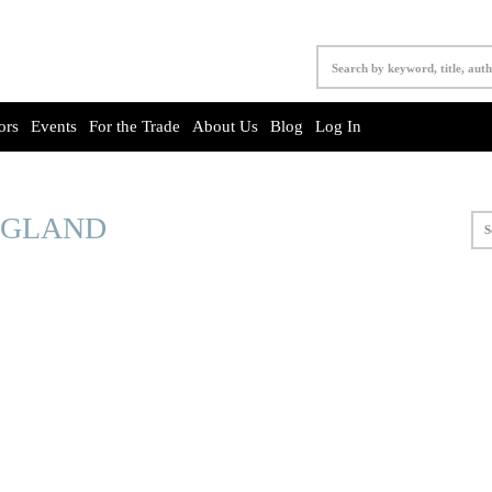
ors
Events
For the Trade
About Us
Blog
Log In
NGLAND
S