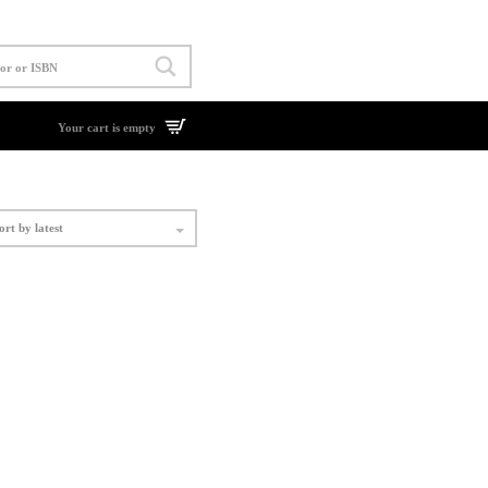
Your cart is empty
ort by latest