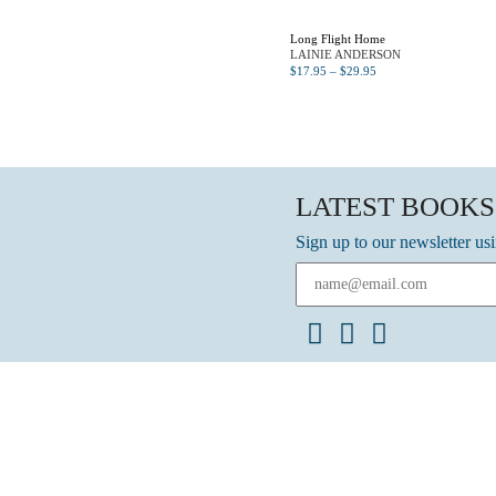
Long Flight Home
LAINIE ANDERSON
$
17.95
–
$
29.95
LATEST BOOKS
Sign up to our newsletter us