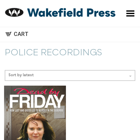
Toggle Menu
CART
POLICE RECORDINGS
Sort by latest