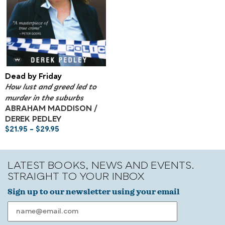
Dead by Friday
How lust and greed led to
murder in the suburbs
ABRAHAM MADDISON /
DEREK PEDLEY
$
21.95
–
$
29.95
LATEST BOOKS, NEWS AND EVENTS.
STRAIGHT TO YOUR INBOX
Sign up to our newsletter using your email