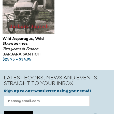
Wild Asparagus, Wild
Strawberries
Two years in France
BARBARA SANTICH
$
25.95
–
$
34.95
LATEST BOOKS, NEWS AND EVENTS.
STRAIGHT TO YOUR INBOX
Sign up to our newsletter using your email