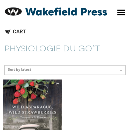
Toggle Menu
CART
PHYSIOLOGIE DU GO˚T
Sort by latest