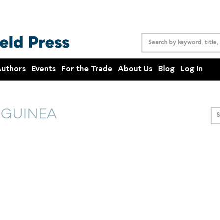
uthors
Events
For the Trade
About Us
Blog
Log In
 GUINEA
S