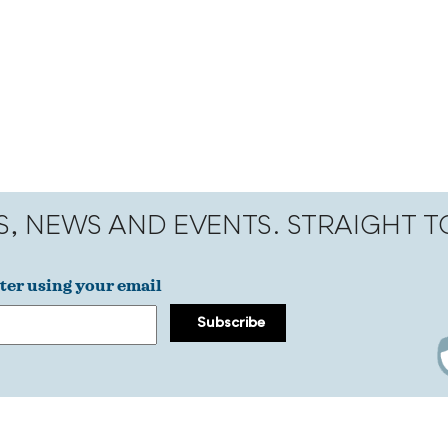
S, NEWS AND EVENTS. STRAIGHT 
ter using your email