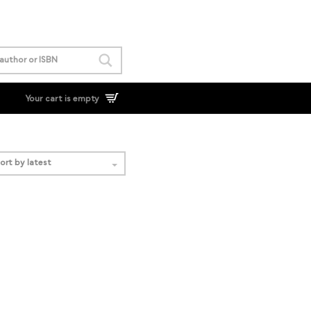
Your cart is empty
ort by latest