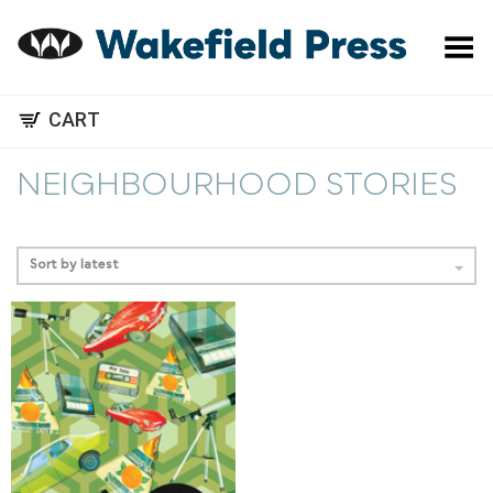
Toggle Menu
CART
NEIGHBOURHOOD STORIES
Sort by latest