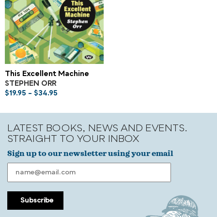
This Excellent Machine
STEPHEN ORR
$
19.95
–
$
34.95
LATEST BOOKS, NEWS AND EVENTS.
STRAIGHT TO YOUR INBOX
Sign up to our newsletter using your email