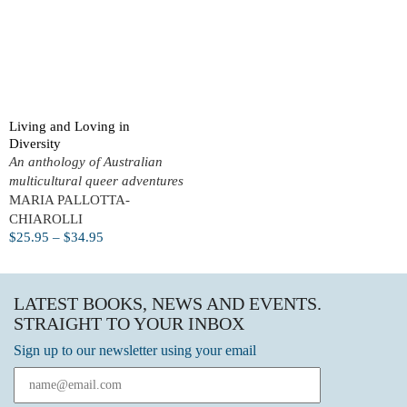
Living and Loving in
Diversity
An anthology of Australian
multicultural queer adventures
MARIA PALLOTTA-
CHIAROLLI
$
25.95
–
$
34.95
LATEST BOOKS, NEWS AND EVENTS.
STRAIGHT TO YOUR INBOX
Sign up to our newsletter using your email