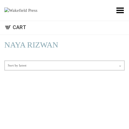
Toggle Menu
CART
NAYA RIZWAN
Sort by latest