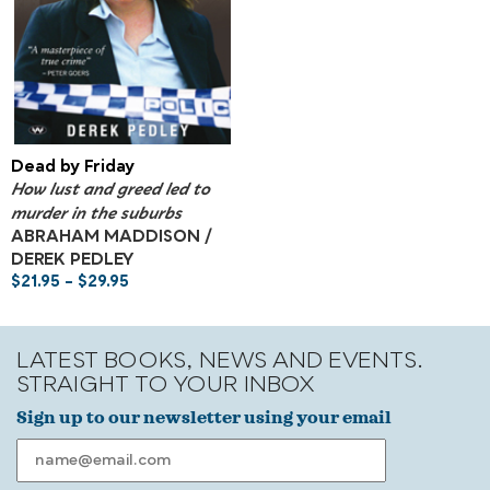
Dead by Friday
How lust and greed led to
murder in the suburbs
ABRAHAM MADDISON /
DEREK PEDLEY
$
21.95
–
$
29.95
LATEST BOOKS, NEWS AND EVENTS.
STRAIGHT TO YOUR INBOX
Sign up to our newsletter using your email