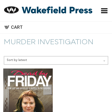
Toggle Menu
CART
MURDER INVESTIGATION
Sort by latest