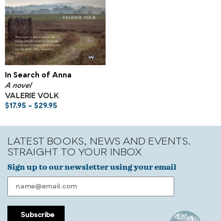
In Search of Anna
A novel
VALERIE VOLK
$
17.95
–
$
29.95
LATEST BOOKS, NEWS AND EVENTS.
STRAIGHT TO YOUR INBOX
Sign up to our newsletter using your email