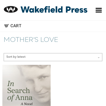
Toggle Menu
CART
MOTHER'S LOVE
Sort by latest