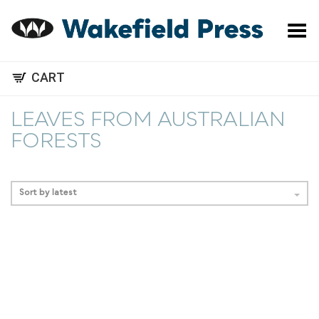
Toggle Menu
CART
LEAVES FROM AUSTRALIAN
FORESTS
Sort by latest