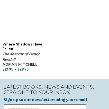
Where Shadows Have
Fallen
The descent of Henry
Kendall
ADRIAN MITCHELL
$
21.95
–
$
29.95
LATEST BOOKS, NEWS AND EVENTS.
STRAIGHT TO YOUR INBOX
Sign up to our newsletter using your email